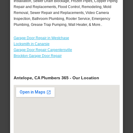
Installation, Sewer Drain Blockage, Frozen Pipes, Copper Piping
Repair and Replacements, Flood Control, Remodeling, Mold
Removal, Sewer Repair and Replacements, Video Camera
Inspection, Bathroom Plumbing, Rooter Service, Emergency
Plumbing, Grease Trap Pumping, Wall Heater, & More..
Garage Door Repair in Westchase
Locksmith in Canarsie
Garage Door Repair Carpentersville
Brockton Garage Door Repair
Antelope, CA Plumbers 365 - Our Location