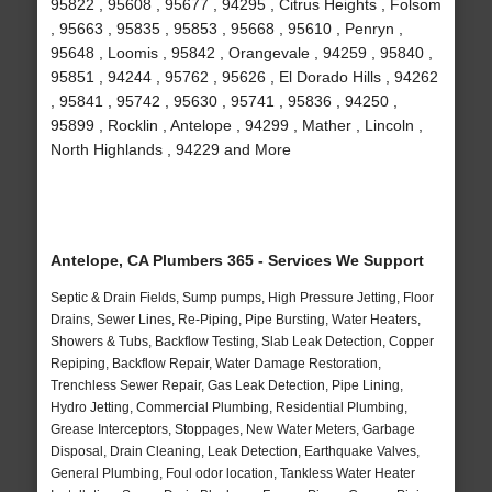
95822 , 95608 , 95677 , 94295 , Citrus Heights , Folsom
, 95663 , 95835 , 95853 , 95668 , 95610 , Penryn ,
95648 , Loomis , 95842 , Orangevale , 94259 , 95840 ,
95851 , 94244 , 95762 , 95626 , El Dorado Hills , 94262
, 95841 , 95742 , 95630 , 95741 , 95836 , 94250 ,
95899 , Rocklin , Antelope , 94299 , Mather , Lincoln ,
North Highlands , 94229 and More
Antelope, CA Plumbers 365 - Services We Support
Septic & Drain Fields, Sump pumps, High Pressure Jetting, Floor
Drains, Sewer Lines, Re-Piping, Pipe Bursting, Water Heaters,
Showers & Tubs, Backflow Testing, Slab Leak Detection, Copper
Repiping, Backflow Repair, Water Damage Restoration,
Trenchless Sewer Repair, Gas Leak Detection, Pipe Lining,
Hydro Jetting, Commercial Plumbing, Residential Plumbing,
Grease Interceptors, Stoppages, New Water Meters, Garbage
Disposal, Drain Cleaning, Leak Detection, Earthquake Valves,
General Plumbing, Foul odor location, Tankless Water Heater