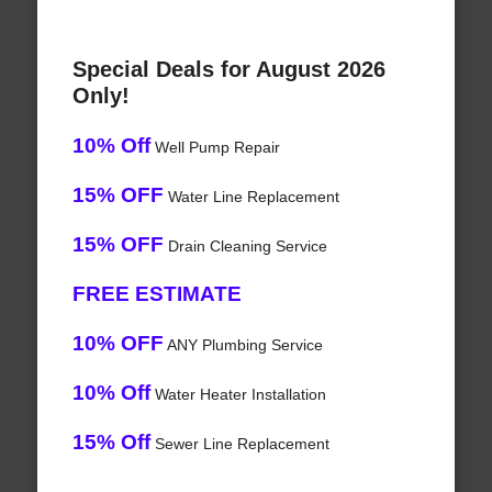
Special Deals for August 2026
Only!
10% Off
Well Pump Repair
15% OFF
Water Line Replacement
15% OFF
Drain Cleaning Service
FREE ESTIMATE
10% OFF
ANY Plumbing Service
10% Off
Water Heater Installation
15% Off
Sewer Line Replacement