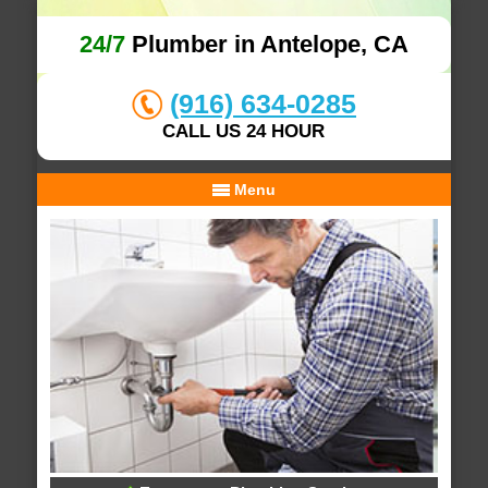
24/7
Plumber in Antelope, CA
(916) 634-0285
CALL US 24 HOUR
Menu