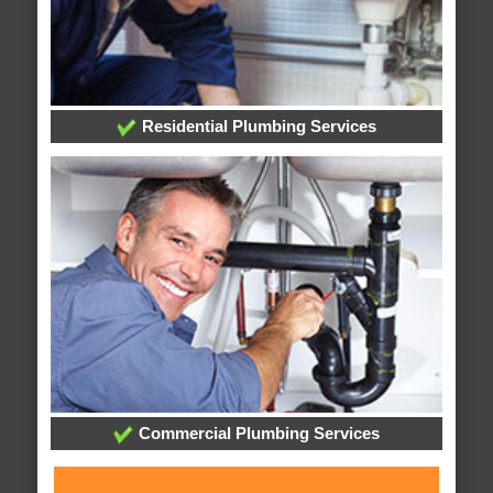
Residential Plumbing Services
Commercial Plumbing Services