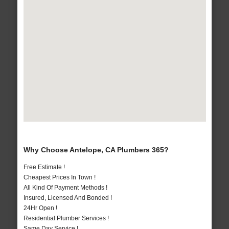
Why Choose Antelope, CA Plumbers 365?
Free Estimate !
Cheapest Prices In Town !
All Kind Of Payment Methods !
Insured, Licensed And Bonded !
24Hr Open !
Residential Plumber Services !
Same Day Service !