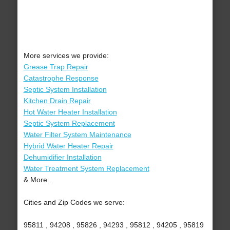
More services we provide:
Grease Trap Repair
Catastrophe Response
Septic System Installation
Kitchen Drain Repair
Hot Water Heater Installation
Septic System Replacement
Water Filter System Maintenance
Hybrid Water Heater Repair
Dehumidifier Installation
Water Treatment System Replacement
& More..
Cities and Zip Codes we serve:
95811 , 94208 , 95826 , 94293 , 95812 , 94205 , 95819