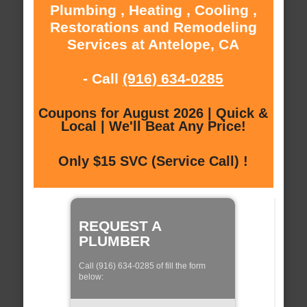
Plumbing , Heating , Cooling ,
Restorations and Remodeling
Services at Antelope, CA
- Call
(916) 634-0285
Coupons for August 2026 | Quick &
Local | We'll Beat Any Price!
Only $15 SVC (Service Call) !
REQUEST A
PLUMBER
Call (916) 634-0285 of fill the form
below: