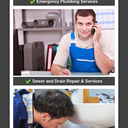
Emergency Plumbing Services
Sewer and Drain Repair & Services