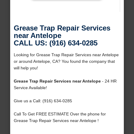
Grease Trap Repair Services
near Antelope
CALL US: (916) 634-0285
Looking for Grease Trap Repair Services near Antelope
or around Antelope, CA? You found the company that
will help you!
Grease Trap Repair Services near Antelope
- 24 HR
Service Available!
Give us a Call: (916) 634-0285
Call To Get FREE ESTIMATE Over the phone for
Grease Trap Repair Services near Antelope !