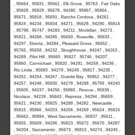
, 95664 , 95831 , 95661 , Elk Grove , 95763 , Fair Oaks
, 95828 , 95829 , 95678 , 94280 , 95867 , 95864 ,
95671 , 95818 , 95691 , Rancho Cordova , 94261 ,
95824 , 94234 , 95834 , 94271 , 95628 , 94290 , 95814
, 95798 , 95747 , 94283 , 94211 , Mcclellan , 94273 ,
95821 , 94268 , 94285 , 95650 , Roseville , 95833 ,
94297 , Elverta , 94284 , Pleasant Grove , 95652 ,
95765 , 95658 , 94232 , Sloughhouse , 94247 , 94263 ,
94289 , Pilot Hill , 95660 , 95827 , 95746 , 94207 ,
95860 , Carmichael , 95820 , 94291 , 94258 , 94236 ,
Rio Linda , 95683 , 94279 , 94249 , 95817 , 94235 ,
94252 , 94254 , 94267 , Granite Bay , 95852 , 94277 ,
94257 , 94248 , 95830 , 94278 , 94298 , 95799 , 94240
, 95605 , 94237 , 94256 , 95865 , Rescue , 95838 ,
Nicolaus , 94239 , 95843 , Represa , 94294 , 95659 ,
95621 , 94230 , 95825 , 94288 , 94282 , Newcastle ,
95815 , 95866 , 94203 , 94206 , 94269 , 95624 , 95816
, 95662 , 95894 , West Sacramento , 95837 , 95611 ,
95655 , 95609 , 94296 , 95823 , 95672 , 95670 , 94287
, 94204 , Sacramento , 95673 , 95813 , 94274 , 94245 ,