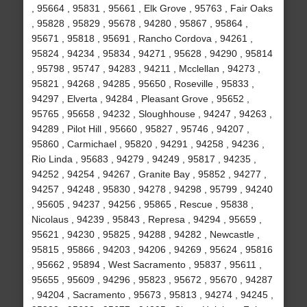
, 95664 , 95831 , 95661 , Elk Grove , 95763 , Fair Oaks
, 95828 , 95829 , 95678 , 94280 , 95867 , 95864 ,
95671 , 95818 , 95691 , Rancho Cordova , 94261 ,
95824 , 94234 , 95834 , 94271 , 95628 , 94290 , 95814
, 95798 , 95747 , 94283 , 94211 , Mcclellan , 94273 ,
95821 , 94268 , 94285 , 95650 , Roseville , 95833 ,
94297 , Elverta , 94284 , Pleasant Grove , 95652 ,
95765 , 95658 , 94232 , Sloughhouse , 94247 , 94263 ,
94289 , Pilot Hill , 95660 , 95827 , 95746 , 94207 ,
95860 , Carmichael , 95820 , 94291 , 94258 , 94236 ,
Rio Linda , 95683 , 94279 , 94249 , 95817 , 94235 ,
94252 , 94254 , 94267 , Granite Bay , 95852 , 94277 ,
94257 , 94248 , 95830 , 94278 , 94298 , 95799 , 94240
, 95605 , 94237 , 94256 , 95865 , Rescue , 95838 ,
Nicolaus , 94239 , 95843 , Represa , 94294 , 95659 ,
95621 , 94230 , 95825 , 94288 , 94282 , Newcastle ,
95815 , 95866 , 94203 , 94206 , 94269 , 95624 , 95816
, 95662 , 95894 , West Sacramento , 95837 , 95611 ,
95655 , 95609 , 94296 , 95823 , 95672 , 95670 , 94287
, 94204 , Sacramento , 95673 , 95813 , 94274 , 94245 ,