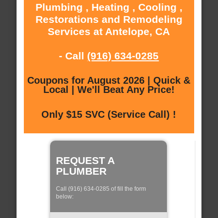
Plumbing , Heating , Cooling ,
Restorations and Remodeling
Services at Antelope, CA
- Call
(916) 634-0285
Coupons for August 2026 | Quick &
Local | We'll Beat Any Price!
Only $15 SVC (Service Call) !
REQUEST A
PLUMBER
Call (916) 634-0285 of fill the form
below: