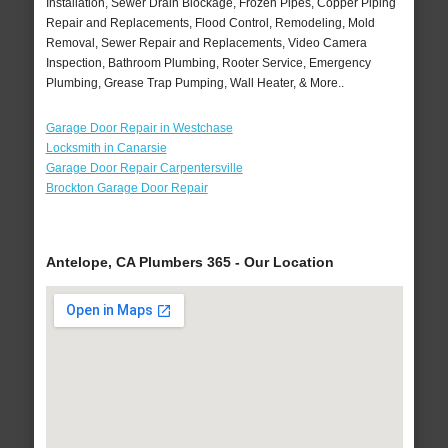
Installation, Sewer Drain Blockage, Frozen Pipes, Copper Piping
Repair and Replacements, Flood Control, Remodeling, Mold
Removal, Sewer Repair and Replacements, Video Camera
Inspection, Bathroom Plumbing, Rooter Service, Emergency
Plumbing, Grease Trap Pumping, Wall Heater, & More..
Garage Door Repair in Westchase
Locksmith in Canarsie
Garage Door Repair Carpentersville
Brockton Garage Door Repair
Antelope, CA Plumbers 365 - Our Location