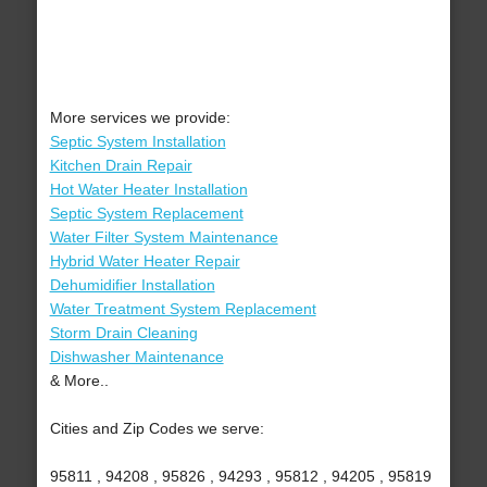
More services we provide:
Septic System Installation
Kitchen Drain Repair
Hot Water Heater Installation
Septic System Replacement
Water Filter System Maintenance
Hybrid Water Heater Repair
Dehumidifier Installation
Water Treatment System Replacement
Storm Drain Cleaning
Dishwasher Maintenance
& More..
Cities and Zip Codes we serve:
95811 , 94208 , 95826 , 94293 , 95812 , 94205 , 95819