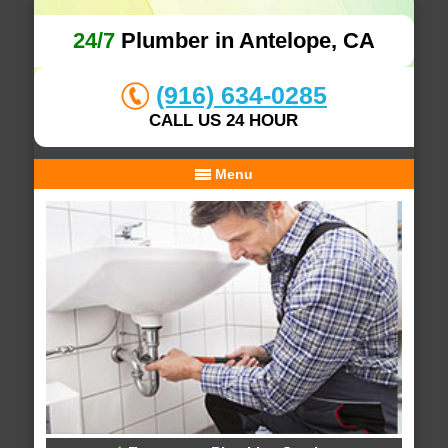
24/7
Plumber in Antelope, CA
(916) 634-0285
CALL US 24 HOUR
Menu