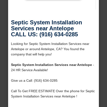
Septic System Installation
Services near Antelope
CALL US: (916) 634-0285
Looking for Septic System Installation Services near
Antelope or around Antelope, CA? You found the
company that will help you!
Septic System Installation Services near Antelope
-
24 HR Service Available!
Give us a Call: (916) 634-0285
Call To Get FREE ESTIMATE Over the phone for Septic
System Installation Services near Antelope !