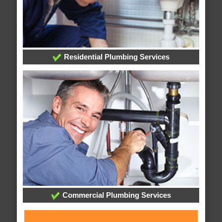
Residential Plumbing Services
Commercial Plumbing Services