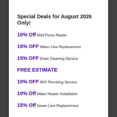
Special Deals for August 2026
Only!
10% Off
Well Pump Repair
15% OFF
Water Line Replacement
15% OFF
Drain Cleaning Service
FREE ESTIMATE
10% OFF
ANY Plumbing Service
10% Off
Water Heater Installation
15% Off
Sewer Line Replacement