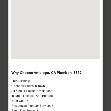
Why Choose Antelope, CA Plumbers 365?
Free Estimate !
Cheapest Prices In Town !
All Kind Of Payment Methods !
Insured, Licensed And Bonded !
24Hr Open !
Residential Plumber Services !
Same Day Service !