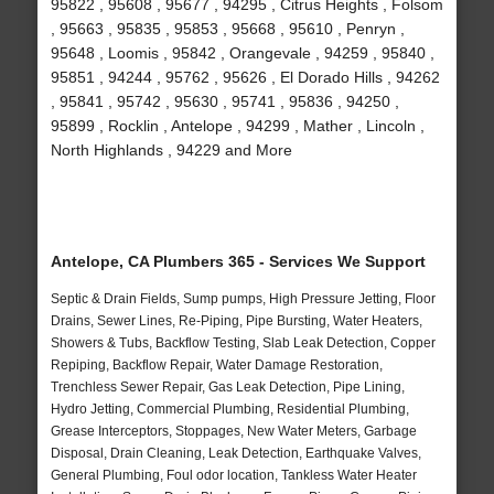
95822 , 95608 , 95677 , 94295 , Citrus Heights , Folsom
, 95663 , 95835 , 95853 , 95668 , 95610 , Penryn ,
95648 , Loomis , 95842 , Orangevale , 94259 , 95840 ,
95851 , 94244 , 95762 , 95626 , El Dorado Hills , 94262
, 95841 , 95742 , 95630 , 95741 , 95836 , 94250 ,
95899 , Rocklin , Antelope , 94299 , Mather , Lincoln ,
North Highlands , 94229 and More
Antelope, CA Plumbers 365 - Services We Support
Septic & Drain Fields, Sump pumps, High Pressure Jetting, Floor
Drains, Sewer Lines, Re-Piping, Pipe Bursting, Water Heaters,
Showers & Tubs, Backflow Testing, Slab Leak Detection, Copper
Repiping, Backflow Repair, Water Damage Restoration,
Trenchless Sewer Repair, Gas Leak Detection, Pipe Lining,
Hydro Jetting, Commercial Plumbing, Residential Plumbing,
Grease Interceptors, Stoppages, New Water Meters, Garbage
Disposal, Drain Cleaning, Leak Detection, Earthquake Valves,
General Plumbing, Foul odor location, Tankless Water Heater