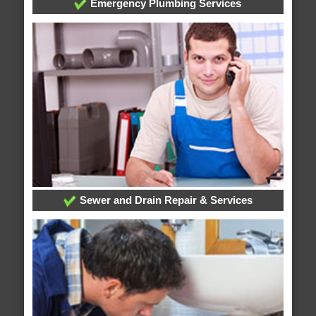
Emergency Plumbing Services
Sewer and Drain Repair & Services