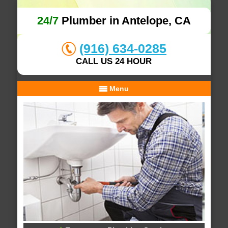
24/7
Plumber in Antelope, CA
(916) 634-0285
CALL US 24 HOUR
Menu