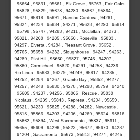
, 95664 , 95831 , 95661 , Elk Grove , 95763 , Fair Oaks
, 95828 , 95829 , 95678 , 94280 , 95867 , 95864 ,
95671 , 95818 , 95691 , Rancho Cordova , 94261 ,
95824 , 94234 , 95834 , 94271 , 95628 , 94290 , 95814
, 95798 , 95747 , 94283 , 94211 , Mcclellan , 94273 ,
95821 , 94268 , 94285 , 95650 , Roseville , 95833 ,
94297 , Elverta , 94284 , Pleasant Grove , 95652 ,
95765 , 95658 , 94232 , Sloughhouse , 94247 , 94263 ,
94289 , Pilot Hill , 95660 , 95827 , 95746 , 94207 ,
95860 , Carmichael , 95820 , 94291 , 94258 , 94236 ,
Rio Linda , 95683 , 94279 , 94249 , 95817 , 94235 ,
94252 , 94254 , 94267 , Granite Bay , 95852 , 94277 ,
94257 , 94248 , 95830 , 94278 , 94298 , 95799 , 94240
, 95605 , 94237 , 94256 , 95865 , Rescue , 95838 ,
Nicolaus , 94239 , 95843 , Represa , 94294 , 95659 ,
95621 , 94230 , 95825 , 94288 , 94282 , Newcastle ,
95815 , 95866 , 94203 , 94206 , 94269 , 95624 , 95816
, 95662 , 95894 , West Sacramento , 95837 , 95611 ,
95655 , 95609 , 94296 , 95823 , 95672 , 95670 , 94287
, 94204 , Sacramento , 95673 , 95813 , 94274 , 94245 ,