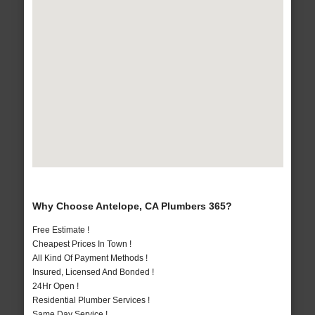
Why Choose Antelope, CA Plumbers 365?
Free Estimate !
Cheapest Prices In Town !
All Kind Of Payment Methods !
Insured, Licensed And Bonded !
24Hr Open !
Residential Plumber Services !
Same Day Service !