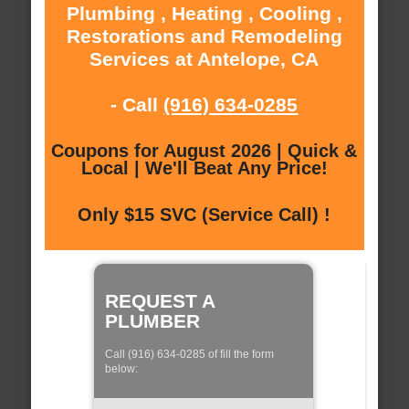
Plumbing , Heating , Cooling ,
Restorations and Remodeling
Services at Antelope, CA
- Call
(916) 634-0285
Coupons for August 2026 | Quick &
Local | We'll Beat Any Price!
Only $15 SVC (Service Call) !
REQUEST A
PLUMBER
Call (916) 634-0285 of fill the form
below: