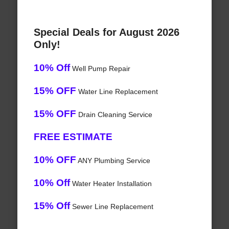
Special Deals for August 2026
Only!
10% Off
Well Pump Repair
15% OFF
Water Line Replacement
15% OFF
Drain Cleaning Service
FREE ESTIMATE
10% OFF
ANY Plumbing Service
10% Off
Water Heater Installation
15% Off
Sewer Line Replacement