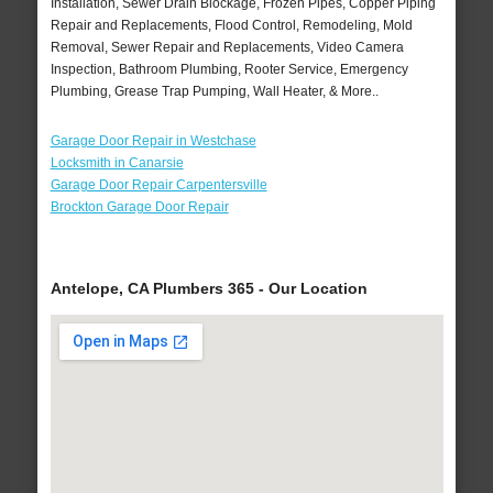
Installation, Sewer Drain Blockage, Frozen Pipes, Copper Piping
Repair and Replacements, Flood Control, Remodeling, Mold
Removal, Sewer Repair and Replacements, Video Camera
Inspection, Bathroom Plumbing, Rooter Service, Emergency
Plumbing, Grease Trap Pumping, Wall Heater, & More..
Garage Door Repair in Westchase
Locksmith in Canarsie
Garage Door Repair Carpentersville
Brockton Garage Door Repair
Antelope, CA Plumbers 365 - Our Location