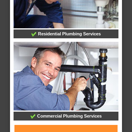
Residential Plumbing Services
Commercial Plumbing Services