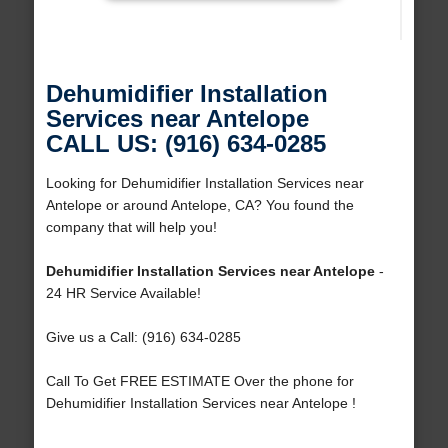
Dehumidifier Installation
Services near Antelope
CALL US: (916) 634-0285
Looking for Dehumidifier Installation Services near
Antelope or around Antelope, CA? You found the
company that will help you!
Dehumidifier Installation Services near Antelope
-
24 HR Service Available!
Give us a Call: (916) 634-0285
Call To Get FREE ESTIMATE Over the phone for
Dehumidifier Installation Services near Antelope !