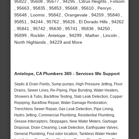
95822 , 95608 , 95677 , 94295 , Citrus Heights , Folsom
, 95663 , 95835 , 95853 , 95668 , 95610 , Penryn ,
95648 , Loomis , 95842 , Orangevale , 94259 , 95840 ,
95851 , 94244 , 95762 , 95626 , El Dorado Hills , 94262
, 95841 , 95742 , 95630 , 95741 , 95836 , 94250 ,
95899 , Rocklin , Antelope , 94299 , Mather , Lincoln ,
North Highlands , 94229 and More
Antelope, CA Plumbers 365 - Services We Support
Septic & Drain Fields, Sump pumps, High Pressure Jetting, Floor
Drains, Sewer Lines, Re-Piping, Pipe Bursting, Water Heaters,
Showers & Tubs, Backflow Testing, Slab Leak Detection, Copper
Repiping, Backflow Repair, Water Damage Restoration,
Trenchless Sewer Repair, Gas Leak Detection, Pipe Lining,
Hydro Jetting, Commercial Plumbing, Residential Plumbing,
Grease Interceptors, Stoppages, New Water Meters, Garbage
Disposal, Drain Cleaning, Leak Detection, Earthquake Valves,
General Plumbing, Foul odor location, Tankless Water Heater