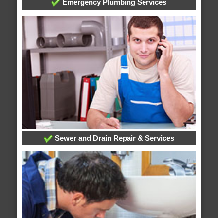
Emergency Plumbing Services
Sewer and Drain Repair & Services