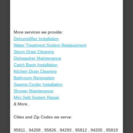
More services we provide:
Dehumidifier Installation
Water Treatment System Replacement
Storm Drain Cleaning
Dishwasher Maintenance
Catch Basin Installation
Kitchen Drain Cleaning
Bathroom Renovation
Swamp Cooler Installation
Shower Maintenance
Mini Split System Repair
& More..
Cities and Zip Codes we serve:
95811 , 94208 , 95826 , 94293 , 95812 , 94205 , 95819