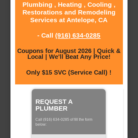
Plumbing , Heating , Cooling ,
Restorations and Remodeling
Services at Antelope, CA
- Call
(916) 634-0285
Coupons for August 2026 | Quick &
Local | We'll Beat Any Price!
Only $15 SVC (Service Call) !
REQUEST A
PLUMBER
Call (916) 634-0285 of fill the form
below: