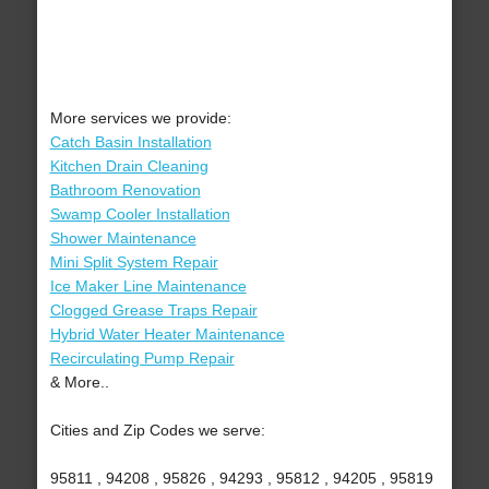
More services we provide:
Catch Basin Installation
Kitchen Drain Cleaning
Bathroom Renovation
Swamp Cooler Installation
Shower Maintenance
Mini Split System Repair
Ice Maker Line Maintenance
Clogged Grease Traps Repair
Hybrid Water Heater Maintenance
Recirculating Pump Repair
& More..
Cities and Zip Codes we serve:
95811 , 94208 , 95826 , 94293 , 95812 , 94205 , 95819