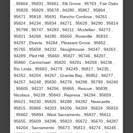
, 95664 , 95831 , 95661 , Elk Grove , 95763 , Fair Oaks
, 95828 , 95829 , 95678 , 94280 , 95867 , 95864 ,
95671 , 95818 , 95691 , Rancho Cordova , 94261 ,
95824 , 94234 , 95834 , 94271 , 95628 , 94290 , 95814
, 95798 , 95747 , 94283 , 94211 , Mcclellan , 94273 ,
95821 , 94268 , 94285 , 95650 , Roseville , 95833 ,
94297 , Elverta , 94284 , Pleasant Grove , 95652 ,
95765 , 95658 , 94232 , Sloughhouse , 94247 , 94263 ,
94289 , Pilot Hill , 95660 , 95827 , 95746 , 94207 ,
95860 , Carmichael , 95820 , 94291 , 94258 , 94236 ,
Rio Linda , 95683 , 94279 , 94249 , 95817 , 94235 ,
94252 , 94254 , 94267 , Granite Bay , 95852 , 94277 ,
94257 , 94248 , 95830 , 94278 , 94298 , 95799 , 94240
, 95605 , 94237 , 94256 , 95865 , Rescue , 95838 ,
Nicolaus , 94239 , 95843 , Represa , 94294 , 95659 ,
95621 , 94230 , 95825 , 94288 , 94282 , Newcastle ,
95815 , 95866 , 94203 , 94206 , 94269 , 95624 , 95816
, 95662 , 95894 , West Sacramento , 95837 , 95611 ,
95655 , 95609 , 94296 , 95823 , 95672 , 95670 , 94287
, 94204 , Sacramento , 95673 , 95813 , 94274 , 94245 ,