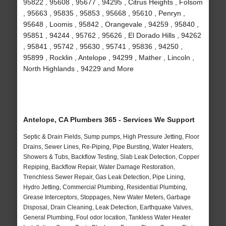
95822 , 95608 , 95677 , 94295 , Citrus Heights , Folsom
, 95663 , 95835 , 95853 , 95668 , 95610 , Penryn ,
95648 , Loomis , 95842 , Orangevale , 94259 , 95840 ,
95851 , 94244 , 95762 , 95626 , El Dorado Hills , 94262
, 95841 , 95742 , 95630 , 95741 , 95836 , 94250 ,
95899 , Rocklin , Antelope , 94299 , Mather , Lincoln ,
North Highlands , 94229 and More
Antelope, CA Plumbers 365 - Services We Support
Septic & Drain Fields, Sump pumps, High Pressure Jetting, Floor
Drains, Sewer Lines, Re-Piping, Pipe Bursting, Water Heaters,
Showers & Tubs, Backflow Testing, Slab Leak Detection, Copper
Repiping, Backflow Repair, Water Damage Restoration,
Trenchless Sewer Repair, Gas Leak Detection, Pipe Lining,
Hydro Jetting, Commercial Plumbing, Residential Plumbing,
Grease Interceptors, Stoppages, New Water Meters, Garbage
Disposal, Drain Cleaning, Leak Detection, Earthquake Valves,
General Plumbing, Foul odor location, Tankless Water Heater