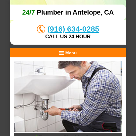
24/7
Plumber in Antelope, CA
(916) 634-0285
CALL US 24 HOUR
Menu