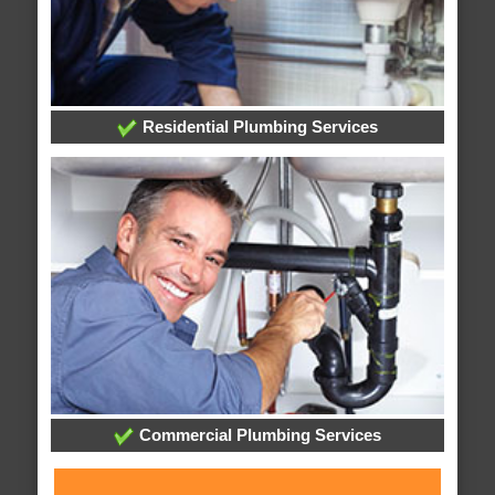
Residential Plumbing Services
Commercial Plumbing Services