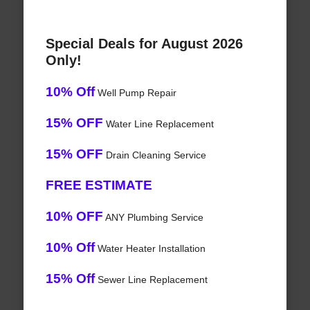
Special Deals for August 2026
Only!
10% Off
Well Pump Repair
15% OFF
Water Line Replacement
15% OFF
Drain Cleaning Service
FREE ESTIMATE
10% OFF
ANY Plumbing Service
10% Off
Water Heater Installation
15% Off
Sewer Line Replacement