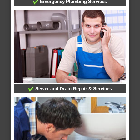
Emergency Plumbing Services
Sewer and Drain Repair & Services