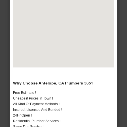
Why Choose Antelope, CA Plumbers 365?
Free Estimate !
Cheapest Prices In Town !
All Kind Of Payment Methods !
Insured, Licensed And Bonded !
24Hr Open !
Residential Plumber Services !
Same Day Service !