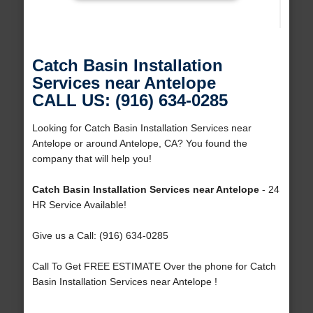
Catch Basin Installation
Services near Antelope
CALL US: (916) 634-0285
Looking for Catch Basin Installation Services near
Antelope or around Antelope, CA? You found the
company that will help you!
Catch Basin Installation Services near Antelope
- 24
HR Service Available!
Give us a Call: (916) 634-0285
Call To Get FREE ESTIMATE Over the phone for Catch
Basin Installation Services near Antelope !