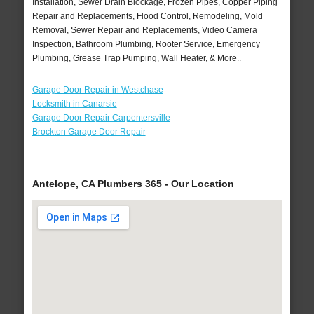
Installation, Sewer Drain Blockage, Frozen Pipes, Copper Piping
Repair and Replacements, Flood Control, Remodeling, Mold
Removal, Sewer Repair and Replacements, Video Camera
Inspection, Bathroom Plumbing, Rooter Service, Emergency
Plumbing, Grease Trap Pumping, Wall Heater, & More..
Garage Door Repair in Westchase
Locksmith in Canarsie
Garage Door Repair Carpentersville
Brockton Garage Door Repair
Antelope, CA Plumbers 365 - Our Location