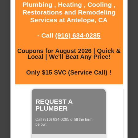
Plumbing , Heating , Cooling ,
Restorations and Remodeling
Services at Antelope, CA
- Call
(916) 634-0285
Coupons for August 2026 | Quick &
Local | We'll Beat Any Price!
Only $15 SVC (Service Call) !
REQUEST A
PLUMBER
Call (916) 634-0285 of fill the form
below: