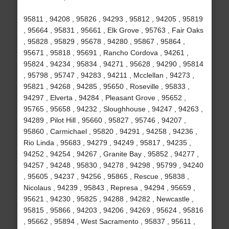
95811 , 94208 , 95826 , 94293 , 95812 , 94205 , 95819
, 95664 , 95831 , 95661 , Elk Grove , 95763 , Fair Oaks
, 95828 , 95829 , 95678 , 94280 , 95867 , 95864 ,
95671 , 95818 , 95691 , Rancho Cordova , 94261 ,
95824 , 94234 , 95834 , 94271 , 95628 , 94290 , 95814
, 95798 , 95747 , 94283 , 94211 , Mcclellan , 94273 ,
95821 , 94268 , 94285 , 95650 , Roseville , 95833 ,
94297 , Elverta , 94284 , Pleasant Grove , 95652 ,
95765 , 95658 , 94232 , Sloughhouse , 94247 , 94263 ,
94289 , Pilot Hill , 95660 , 95827 , 95746 , 94207 ,
95860 , Carmichael , 95820 , 94291 , 94258 , 94236 ,
Rio Linda , 95683 , 94279 , 94249 , 95817 , 94235 ,
94252 , 94254 , 94267 , Granite Bay , 95852 , 94277 ,
94257 , 94248 , 95830 , 94278 , 94298 , 95799 , 94240
, 95605 , 94237 , 94256 , 95865 , Rescue , 95838 ,
Nicolaus , 94239 , 95843 , Represa , 94294 , 95659 ,
95621 , 94230 , 95825 , 94288 , 94282 , Newcastle ,
95815 , 95866 , 94203 , 94206 , 94269 , 95624 , 95816
, 95662 , 95894 , West Sacramento , 95837 , 95611 ,