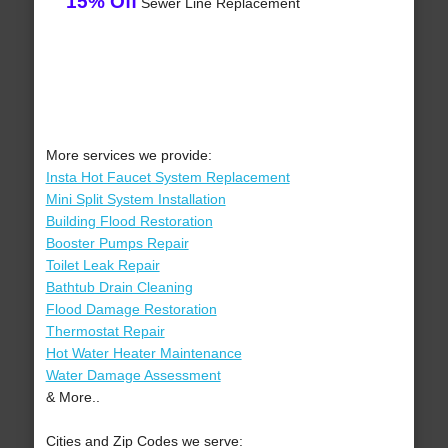
15% Off
Sewer Line Replacement
More services we provide:
Insta Hot Faucet System Replacement
Mini Split System Installation
Building Flood Restoration
Booster Pumps Repair
Toilet Leak Repair
Bathtub Drain Cleaning
Flood Damage Restoration
Thermostat Repair
Hot Water Heater Maintenance
Water Damage Assessment
& More..
Cities and Zip Codes we serve: