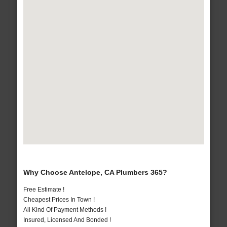
Why Choose Antelope, CA Plumbers 365?
Free Estimate !
Cheapest Prices In Town !
All Kind Of Payment Methods !
Insured, Licensed And Bonded !