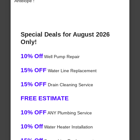
Antelope !
Special Deals for August 2026
Only!
10% Off
Well Pump Repair
15% OFF
Water Line Replacement
15% OFF
Drain Cleaning Service
FREE ESTIMATE
10% OFF
ANY Plumbing Service
10% Off
Water Heater Installation