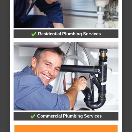
Residential Plumbing Services
Commercial Plumbing Services