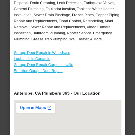
Disposal, Drain Cleaning, Leak Detection, Earthquake Valves,
General Plumbing, Foul odor location, Tankless Water Heater
Installation, Sewer Drain Blockage, Frozen Pipes, Copper Piping
Repair and Replacements, Flood Control, Remodeling, Mold
Removal, Sewer Repair and Replacements, Video Camera
Inspection, Bathroom Plumbing, Rooter Service, Emergency
Plumbing, Grease Trap Pumping, Wall Heater, & More..
Garage Door Repair in Westchase
Locksmith in Canarsie
Garage Door Repair Carpentersville
Brockton Garage Door Repair
Antelope, CA Plumbers 365 - Our Location