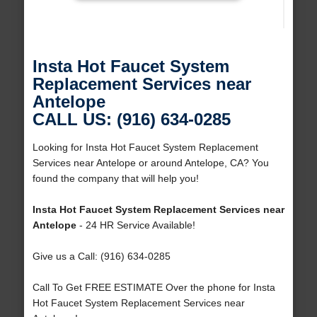
Insta Hot Faucet System
Replacement Services near
Antelope
CALL US: (916) 634-0285
Looking for Insta Hot Faucet System Replacement
Services near Antelope or around Antelope, CA? You
found the company that will help you!
Insta Hot Faucet System Replacement Services near
Antelope
- 24 HR Service Available!
Give us a Call: (916) 634-0285
Call To Get FREE ESTIMATE Over the phone for Insta
Hot Faucet System Replacement Services near