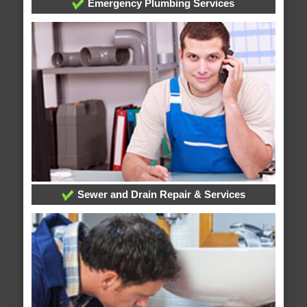
Emergency Plumbing Services
Sewer and Drain Repair & Services