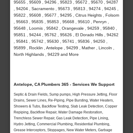
95655 , 95609 , 94296 , 95823 , 95672 , 95670 , 94287
, 94204 , Sacramento , 95673 , 95813 , 94274 , 94245 ,
95822 , 95608 , 95677 , 94295 , Citrus Heights , Folsom
, 95663 , 95835 , 95853 , 95668 , 95610 , Penryn ,
95648 , Loomis , 95842 , Orangevale , 94259 , 95840 ,
95851 , 94244 , 95762 , 95626 , El Dorado Hills , 94262
, 95841 , 95742 , 95630 , 95741 , 95836 , 94250 ,
95899 , Rocklin , Antelope , 94299 , Mather , Lincoln ,
North Highlands , 94229 and More
Antelope, CA Plumbers 365 - Services We Support
Septic & Drain Fields, Sump pumps, High Pressure Jetting, Floor
Drains, Sewer Lines, Re-Piping, Pipe Bursting, Water Heaters,
Showers & Tubs, Backflow Testing, Slab Leak Detection, Copper
Repiping, Backflow Repair, Water Damage Restoration,
Trenchless Sewer Repair, Gas Leak Detection, Pipe Lining,
Hydro Jetting, Commercial Plumbing, Residential Plumbing,
Grease Interceptors, Stoppages, New Water Meters, Garbage