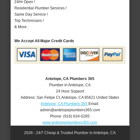
24Hr Open !
Residential Plumber Services !
Same Day Service !
Top Technicians !
& More..
We Accept All Major Credit Cards
Antelope, CA Plumbers 365
Plumber in Antelope, CA
24 Hour Support
Address:
San Felipe Ct
,
Antelope
,
CA
95621
United States
Antelope, CA Plumbers 365
Email:
admin@antelopeplumbers365.com
Phone:
(916) 634-0285
www.antelopeplumbers365.com
2026 - 24/7 Cheap & Trusted Plumber in Antelope, CA