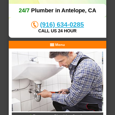
24/7
Plumber in Antelope, CA
(916) 634-0285
CALL US 24 HOUR
Menu