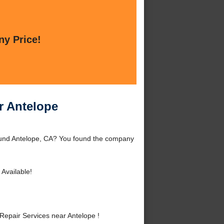
ny Price!
r Antelope
round Antelope, CA? You found the company
Available!
epair Services near Antelope !