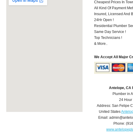
Cheapest Prices In Town
All Kind Of Payment Met
Insured, Licensed And 
24Hr Open !
Residential Plumber Ser
Same Day Service !
Top Technicians !
& More..
We Accept All Major C
Antelope, CA
Plumber in 
24 Hour
Address:
San Felipe C
United States
Antelo
Email:
admin@antelo
Phone:
(91
www.antelopep