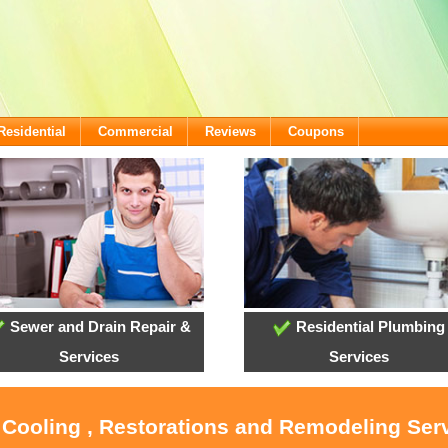
Residential
Commercial
Reviews
Coupons
Sewer and Drain Repair &
Residential Plumbing
Services
Services
 Cooling , Restorations and Remodeling Ser