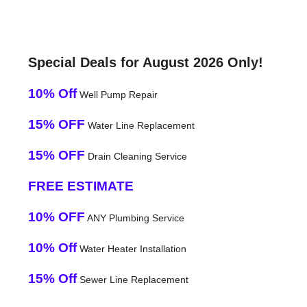
Special Deals for August 2026 Only!
10% Off
Well Pump Repair
15% OFF
Water Line Replacement
15% OFF
Drain Cleaning Service
FREE ESTIMATE
10% OFF
ANY Plumbing Service
10% Off
Water Heater Installation
15% Off
Sewer Line Replacement