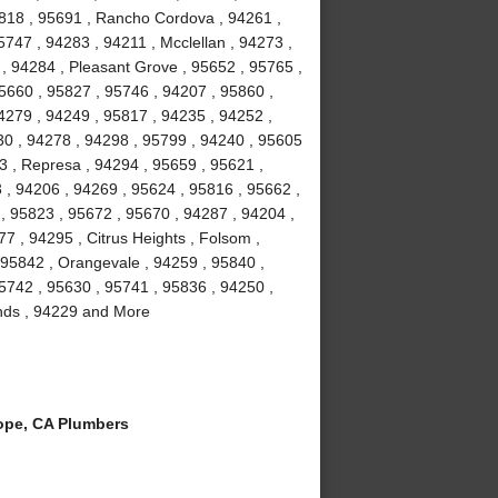
5818 , 95691 , Rancho Cordova , 94261 ,
747 , 94283 , 94211 , Mcclellan , 94273 ,
 , 94284 , Pleasant Grove , 95652 , 95765 ,
95660 , 95827 , 95746 , 94207 , 95860 ,
4279 , 94249 , 95817 , 94235 , 94252 ,
30 , 94278 , 94298 , 95799 , 94240 , 95605
3 , Represa , 94294 , 95659 , 95621 ,
 , 94206 , 94269 , 95624 , 95816 , 95662 ,
, 95823 , 95672 , 95670 , 94287 , 94204 ,
7 , 94295 , Citrus Heights , Folsom ,
 95842 , Orangevale , 94259 , 95840 ,
95742 , 95630 , 95741 , 95836 , 94250 ,
lands , 94229 and More
ope, CA Plumbers