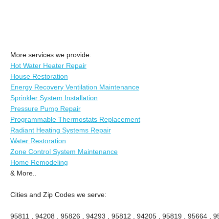
More services we provide:
Hot Water Heater Repair
House Restoration
Energy Recovery Ventilation Maintenance
Sprinkler System Installation
Pressure Pump Repair
Programmable Thermostats Replacement
Radiant Heating Systems Repair
Water Restoration
Zone Control System Maintenance
Home Remodeling
& More..
Cities and Zip Codes we serve:
95811 , 94208 , 95826 , 94293 , 95812 , 94205 , 95819 , 95664 , 95