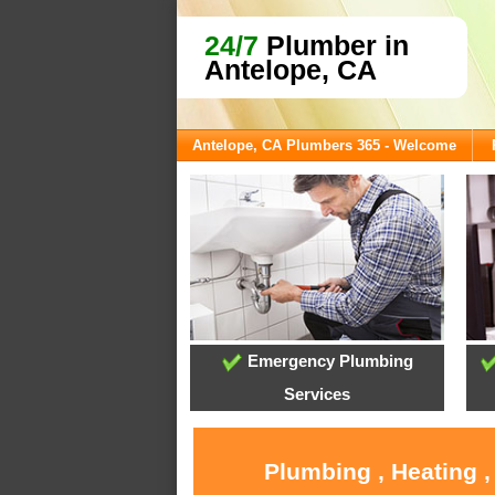
24/7
Plumber in
Antelope, CA
Antelope, CA Plumbers 365 - Welcome
Emergency Plumbing
Services
Plumbing , Heating ,