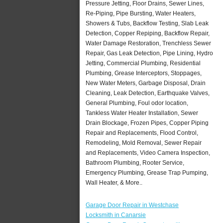
Pressure Jetting, Floor Drains, Sewer Lines,
Re-Piping, Pipe Bursting, Water Heaters,
Showers & Tubs, Backflow Testing, Slab Leak
Detection, Copper Repiping, Backflow Repair,
Water Damage Restoration, Trenchless Sewer
Repair, Gas Leak Detection, Pipe Lining, Hydro
Jetting, Commercial Plumbing, Residential
Plumbing, Grease Interceptors, Stoppages,
New Water Meters, Garbage Disposal, Drain
Cleaning, Leak Detection, Earthquake Valves,
General Plumbing, Foul odor location,
Tankless Water Heater Installation, Sewer
Drain Blockage, Frozen Pipes, Copper Piping
Repair and Replacements, Flood Control,
Remodeling, Mold Removal, Sewer Repair
and Replacements, Video Camera Inspection,
Bathroom Plumbing, Rooter Service,
Emergency Plumbing, Grease Trap Pumping,
Wall Heater, & More..
Garage Door Repair in Westchase
Locksmith in Canarsie