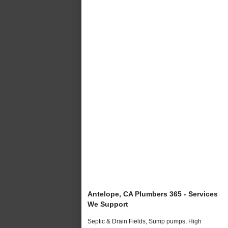
Antelope, CA Plumbers 365 - Services
We Support
Septic & Drain Fields, Sump pumps, High