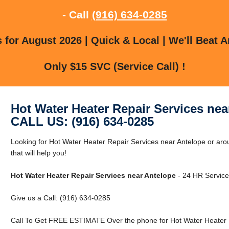
- Call
(916) 634-0285
for August 2026 | Quick & Local | We'll Beat A
Only $15 SVC (Service Call) !
Hot Water Heater Repair Services nea
CALL US: (916) 634-0285
Looking for Hot Water Heater Repair Services near Antelope or a
that will help you!
Hot Water Heater Repair Services near Antelope
- 24 HR Service 
Give us a Call: (916) 634-0285
Call To Get FREE ESTIMATE Over the phone for Hot Water Heater R