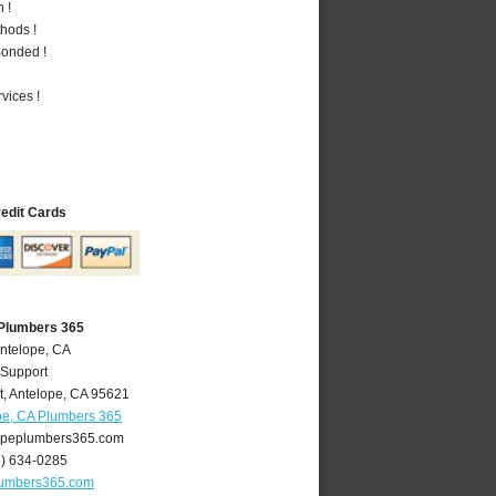
 !
hods !
Bonded !
vices !
redit Cards
 Plumbers 365
Antelope, CA
 Support
t
,
Antelope
,
CA
95621
pe, CA Plumbers 365
peplumbers365.com
6) 634-0285
lumbers365.com