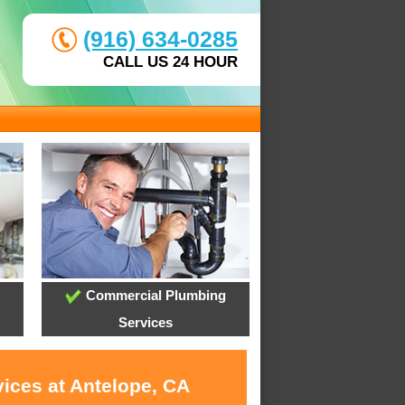
(916) 634-0285
CALL US 24 HOUR
Commercial Plumbing
Services
vices at Antelope, CA