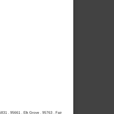
831 , 95661 , Elk Grove , 95763 , Fair