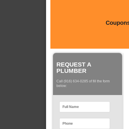
Coupons 
REQUEST A
PLUMBER
Call (916) 634-0285 of fill the form
below: