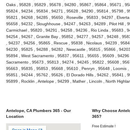
Oaks , 95828 , 95829 , 95678 , 94280 , 95867 , 95864 , 95671 , 9
95824 , 94234 , 95834 , 94271 , 95628 , 94290 , 95814 , 95798 , 95
95821 , 94268 , 94285 , 95650 , Roseville , 95833 , 94297 , Elverta
95658 , 94232 , Sloughhouse , 94247 , 94263 , 94289 , Pilot Hill , 
Carmichael , 95820 , 94291 , 94258 , 94236 , Rio Linda , 95683 , 9
94254 , 94267 , Granite Bay , 95852 , 94277 , 94257 , 94248 , 958
, 94237 , 94256 , 95865 , Rescue , 95838 , Nicolaus , 94239 , 9584
94230 , 95825 , 94288 , 94282 , Newcastle , 95815 , 95866 , 94203
95894 , West Sacramento , 95837 , 95611 , 95655 , 95609 , 94296 
Sacramento , 95673 , 95813 , 94274 , 94245 , 95822 , 95608 , 9567
95663 , 95835 , 95853 , 95668 , 95610 , Penryn , 95648 , Loomis ,
95851 , 94244 , 95762 , 95626 , El Dorado Hills , 94262 , 95841 , 
95899 , Rocklin , Antelope , 94299 , Mather , Lincoln , North High
Antelope, CA Plumbers 365 - Our
Why Choose Antel
Location
365?
Free Estimate !