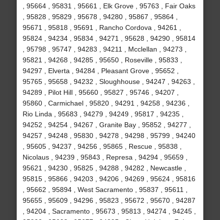
, 95664 , 95831 , 95661 , Elk Grove , 95763 , Fair Oaks
, 95828 , 95829 , 95678 , 94280 , 95867 , 95864 ,
95671 , 95818 , 95691 , Rancho Cordova , 94261 ,
95824 , 94234 , 95834 , 94271 , 95628 , 94290 , 95814
, 95798 , 95747 , 94283 , 94211 , Mcclellan , 94273 ,
95821 , 94268 , 94285 , 95650 , Roseville , 95833 ,
94297 , Elverta , 94284 , Pleasant Grove , 95652 ,
95765 , 95658 , 94232 , Sloughhouse , 94247 , 94263 ,
94289 , Pilot Hill , 95660 , 95827 , 95746 , 94207 ,
95860 , Carmichael , 95820 , 94291 , 94258 , 94236 ,
Rio Linda , 95683 , 94279 , 94249 , 95817 , 94235 ,
94252 , 94254 , 94267 , Granite Bay , 95852 , 94277 ,
94257 , 94248 , 95830 , 94278 , 94298 , 95799 , 94240
, 95605 , 94237 , 94256 , 95865 , Rescue , 95838 ,
Nicolaus , 94239 , 95843 , Represa , 94294 , 95659 ,
95621 , 94230 , 95825 , 94288 , 94282 , Newcastle ,
95815 , 95866 , 94203 , 94206 , 94269 , 95624 , 95816
, 95662 , 95894 , West Sacramento , 95837 , 95611 ,
95655 , 95609 , 94296 , 95823 , 95672 , 95670 , 94287
, 94204 , Sacramento , 95673 , 95813 , 94274 , 94245 ,