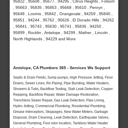
95822 , 95608 , 95677 , 94295 , Citrus Heights , Folsom
, 95663 , 95835 , 95853 , 95668 , 95610 , Penryn ,
95648 , Loomis , 95842 , Orangevale , 94259 , 95840 ,
95851 , 94244 , 95762 , 95626 , El Dorado Hills , 94262
, 95841 , 95742 , 95630 , 95741 , 95836 , 94250 ,
95899 , Rocklin , Antelope , 94299 , Mather , Lincoln ,
North Highlands , 94229 and More
Antelope, CA Plumbers 365 - Services We Support
Septic & Drain Fields, Sump pumps, High Pressure Jetting, Floor
Drains, Sewer Lines, Re-Piping, Pipe Bursting, Water Heaters,
Showers & Tubs, Backflow Testing, Slab Leak Detection, Copper
Repiping, Backflow Repair, Water Damage Restoration,
Trenchless Sewer Repair, Gas Leak Detection, Pipe Lining,
Hydro Jetting, Commercial Plumbing, Residential Plumbing,
Grease Interceptors, Stoppages, New Water Meters, Garbage
Disposal, Drain Cleaning, Leak Detection, Earthquake Valves,
General Plumbing, Foul odor location, Tankless Water Heater