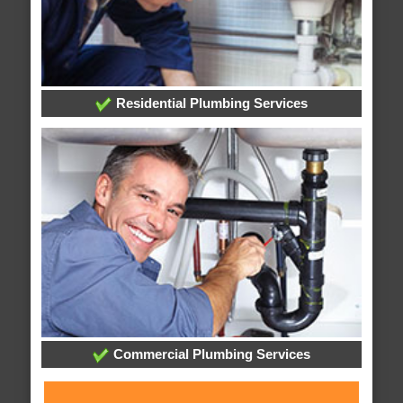
Residential Plumbing Services
Commercial Plumbing Services