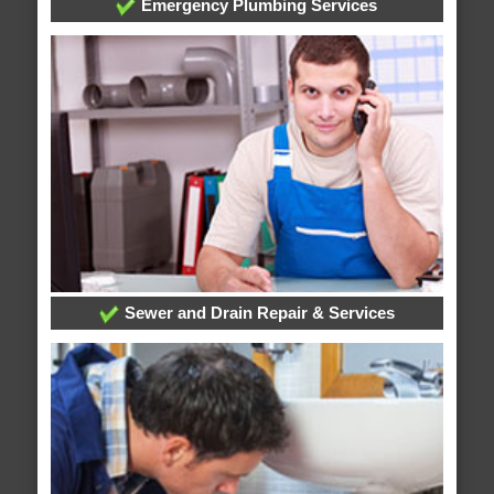
Emergency Plumbing Services
Sewer and Drain Repair & Services