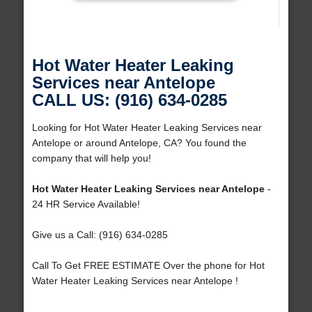
Hot Water Heater Leaking
Services near Antelope
CALL US: (916) 634-0285
Looking for Hot Water Heater Leaking Services near
Antelope or around Antelope, CA? You found the
company that will help you!
Hot Water Heater Leaking Services near Antelope
-
24 HR Service Available!
Give us a Call: (916) 634-0285
Call To Get FREE ESTIMATE Over the phone for Hot
Water Heater Leaking Services near Antelope !