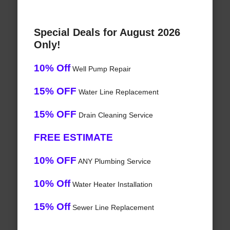
Special Deals for August 2026
Only!
10% Off
Well Pump Repair
15% OFF
Water Line Replacement
15% OFF
Drain Cleaning Service
FREE ESTIMATE
10% OFF
ANY Plumbing Service
10% Off
Water Heater Installation
15% Off
Sewer Line Replacement