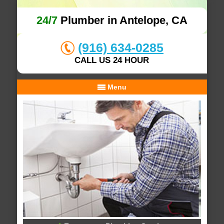
24/7
Plumber in Antelope, CA
(916) 634-0285
CALL US 24 HOUR
Menu