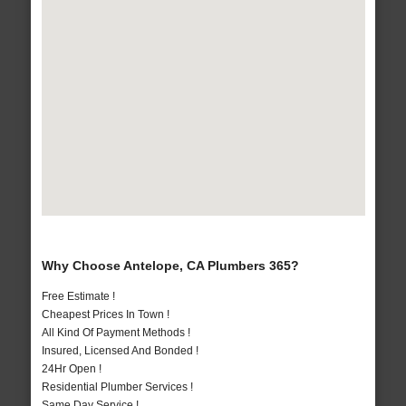
Why Choose Antelope, CA Plumbers 365?
Free Estimate !
Cheapest Prices In Town !
All Kind Of Payment Methods !
Insured, Licensed And Bonded !
24Hr Open !
Residential Plumber Services !
Same Day Service !