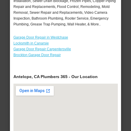
Installation, Sewer Drain Blockage, Frozen Pipes, Copper Piping
Repair and Replacements, Flood Control, Remodeling, Mold
Removal, Sewer Repair and Replacements, Video Camera
Inspection, Bathroom Plumbing, Rooter Service, Emergency
Plumbing, Grease Trap Pumping, Wall Heater, & More..
Garage Door Repair in Westchase
Locksmith in Canarsie
Garage Door Repair Carpentersville
Brockton Garage Door Repair
Antelope, CA Plumbers 365 - Our Location