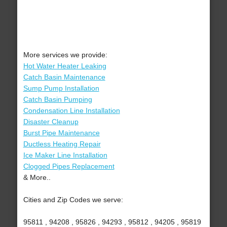
More services we provide:
Hot Water Heater Leaking
Catch Basin Maintenance
Sump Pump Installation
Catch Basin Pumping
Condensation Line Installation
Disaster Cleanup
Burst Pipe Maintenance
Ductless Heating Repair
Ice Maker Line Installation
Clogged Pipes Replacement
& More..
Cities and Zip Codes we serve:
95811 , 94208 , 95826 , 94293 , 95812 , 94205 , 95819