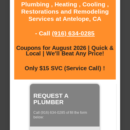
Plumbing , Heating , Cooling ,
Restorations and Remodeling
Services at Antelope, CA
- Call
(916) 634-0285
Coupons for August 2026 | Quick &
Local | We'll Beat Any Price!
Only $15 SVC (Service Call) !
REQUEST A
PLUMBER
Call (916) 634-0285 of fill the form
below: