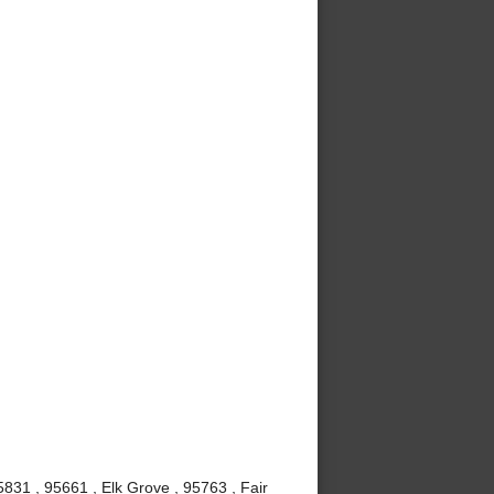
831 , 95661 , Elk Grove , 95763 , Fair