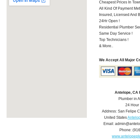
Cheapest Prices In Town
All Kind Of Payment Met
Insured, Licensed And 
24Hr Open !
Residential Plumber Ser
Same Day Service !
Top Technicians !
& More..
We Accept All Major C
Antelope, CA
Plumber in 
24 Hour
Address:
San Felipe C
United States
Antelo
Email:
admin@antelo
Phone:
(91
www.antelopep