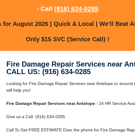
- Call
(916) 634-0285
for August 2026 | Quick & Local | We'll Beat A
Only $15 SVC (Service Call) !
Fire Damage Repair Services near An
CALL US: (916) 634-0285
Looking for Fire Damage Repair Services near Antelope or around
will help you!
Fire Damage Repair Services near Antelope
- 24 HR Service Avai
Give us a Call: (916) 634-0285
Call To Get FREE ESTIMATE Over the phone for Fire Damage Repai