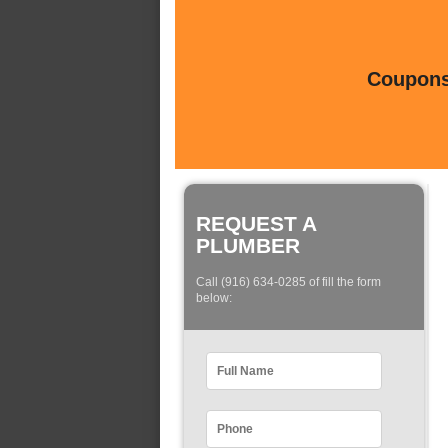
Coupons 
REQUEST A
PLUMBER
Call (916) 634-0285 of fill the form
below: