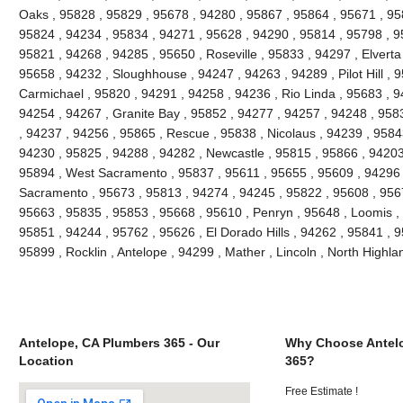
Oaks , 95828 , 95829 , 95678 , 94280 , 95867 , 95864 , 95671 , 9
95824 , 94234 , 95834 , 94271 , 95628 , 94290 , 95814 , 95798 , 95
95821 , 94268 , 94285 , 95650 , Roseville , 95833 , 94297 , Elverta
95658 , 94232 , Sloughhouse , 94247 , 94263 , 94289 , Pilot Hill , 
Carmichael , 95820 , 94291 , 94258 , 94236 , Rio Linda , 95683 , 9
94254 , 94267 , Granite Bay , 95852 , 94277 , 94257 , 94248 , 958
, 94237 , 94256 , 95865 , Rescue , 95838 , Nicolaus , 94239 , 9584
94230 , 95825 , 94288 , 94282 , Newcastle , 95815 , 95866 , 94203
95894 , West Sacramento , 95837 , 95611 , 95655 , 95609 , 94296 
Sacramento , 95673 , 95813 , 94274 , 94245 , 95822 , 95608 , 9567
95663 , 95835 , 95853 , 95668 , 95610 , Penryn , 95648 , Loomis ,
95851 , 94244 , 95762 , 95626 , El Dorado Hills , 94262 , 95841 , 
95899 , Rocklin , Antelope , 94299 , Mather , Lincoln , North High
Antelope, CA Plumbers 365 - Our
Why Choose Antel
Location
365?
Free Estimate !