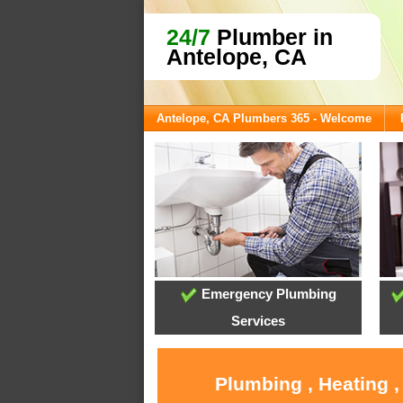
24/7
Plumber in
Antelope, CA
Antelope, CA Plumbers 365 - Welcome
Emergency Plumbing
Services
Plumbing , Heating ,