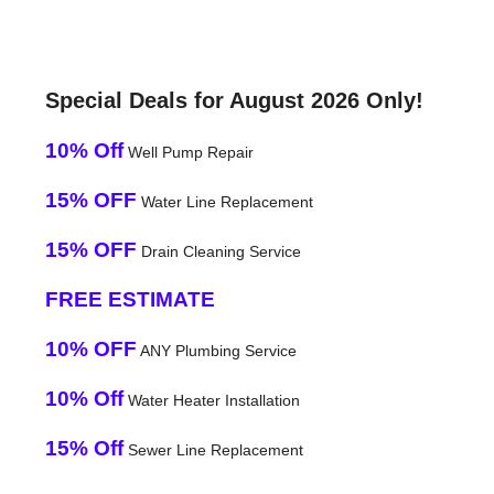
Special Deals for August 2026 Only!
10% Off
Well Pump Repair
15% OFF
Water Line Replacement
15% OFF
Drain Cleaning Service
FREE ESTIMATE
10% OFF
ANY Plumbing Service
10% Off
Water Heater Installation
15% Off
Sewer Line Replacement