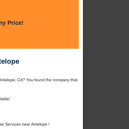
ny Price!
telope
 Antelope, CA? You found the company that
lable!
r Services near Antelope !