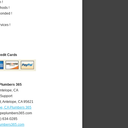
 !
hods !
Bonded !
vices !
redit Cards
 Plumbers 365
Antelope, CA
 Support
t
,
Antelope
,
CA
95621
pe, CA Plumbers 365
peplumbers365.com
6) 634-0285
lumbers365.com