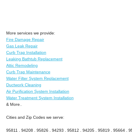
More services we provide:
Fire Damage Repair
Gas Leak Repair
Curb Trap Installation
Leaking Bathtub Replacement
Attic Remodeling
Curb Trap Maintenance
Water Filter System Replacement
Ductwork Cleaning
Air Purification System Installation
Water Treatment System Installation
& More..
Cities and Zip Codes we serve:
95811 , 94208 , 95826 , 94293 , 95812 , 94205 , 95819 , 95664 , 95