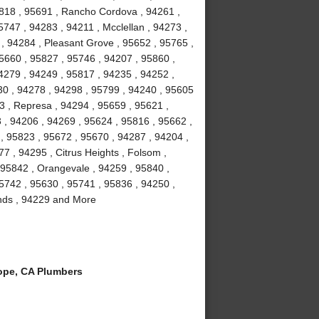
5818 , 95691 , Rancho Cordova , 94261 ,
747 , 94283 , 94211 , Mcclellan , 94273 ,
 , 94284 , Pleasant Grove , 95652 , 95765 ,
95660 , 95827 , 95746 , 94207 , 95860 ,
4279 , 94249 , 95817 , 94235 , 94252 ,
30 , 94278 , 94298 , 95799 , 94240 , 95605
3 , Represa , 94294 , 95659 , 95621 ,
 , 94206 , 94269 , 95624 , 95816 , 95662 ,
, 95823 , 95672 , 95670 , 94287 , 94204 ,
7 , 94295 , Citrus Heights , Folsom ,
 95842 , Orangevale , 94259 , 95840 ,
95742 , 95630 , 95741 , 95836 , 94250 ,
lands , 94229 and More
ope, CA Plumbers