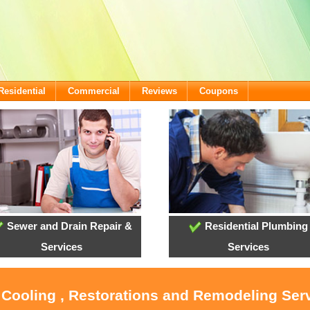
Residential
Commercial
Reviews
Coupons
Sewer and Drain Repair &
Residential Plumbing
Services
Services
 Cooling , Restorations and Remodeling Ser