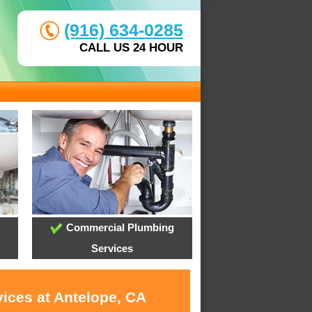
(916) 634-0285
CALL US 24 HOUR
Commercial Plumbing
Services
vices at Antelope, CA