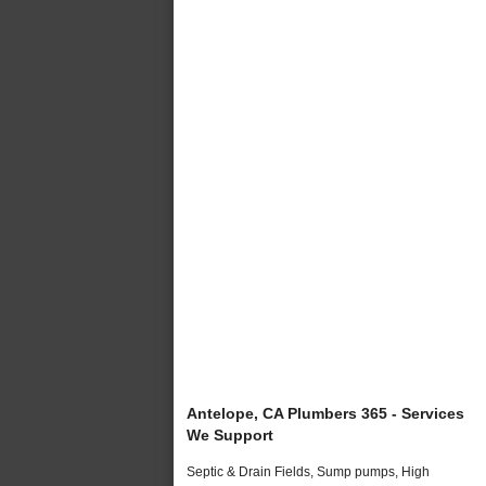
Antelope, CA Plumbers 365 - Services
We Support
Septic & Drain Fields, Sump pumps, High