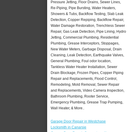
Pressure Jetting, Floor Drains, Sewer Lines,
Re-Piping, Pipe Bursting, Water Heaters,
Showers & Tubs, Backflow Testing, Slab Leak
Detection, Copper Repiping, Backflow Repair,
Water Damage Restoration, Trenchless Sewer
Repair, Gas Leak Detection, Pipe Lining, Hydro
Jetting, Commercial Plumbing, Residential
Plumbing, Grease Interceptors, Stoppages,
New Water Meters, Garbage Disposal, Drain
Cleaning, Leak Detection, Earthquake Valves,
General Plumbing, Foul odor location,
Tankless Water Heater Installation, Sewer
Drain Blockage, Frozen Pipes, Copper Piping
Repair and Replacements, Flood Control,
Remodeling, Mold Removal, Sewer Repair
and Replacements, Video Camera Inspection,
Bathroom Plumbing, Rooter Service,
Emergency Plumbing, Grease Trap Pumping,
Wall Heater, & More..
Garage Door Repair in Westchase
Locksmith in Canarsie