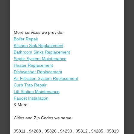
More services we provide:
Boiler Repair
Kitchen Sink Replacement
Bathroom Sinks Replacement
Septic System Maintenance
Heater Replacement
Dishwasher Replacement
Air Filtration System Replacement
Curb Trap Repair
Lift Station Maintenance
Faucet Installation
& More..
Cities and Zip Codes we serve:
95811 , 94208 , 95826 , 94293 , 95812 , 94205 , 95819