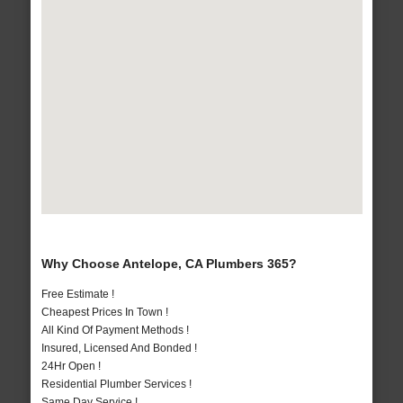
Why Choose Antelope, CA Plumbers 365?
Free Estimate !
Cheapest Prices In Town !
All Kind Of Payment Methods !
Insured, Licensed And Bonded !
24Hr Open !
Residential Plumber Services !
Same Day Service !