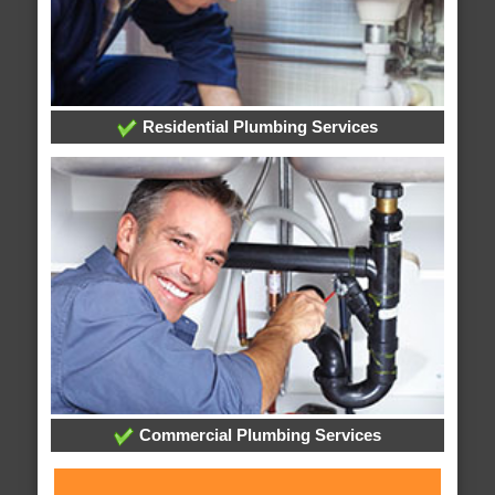
Residential Plumbing Services
Commercial Plumbing Services