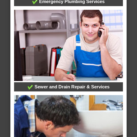
Emergency Plumbing Services
Sewer and Drain Repair & Services