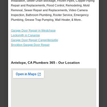
Installation, Sewer Drain Blockage, Frozen Pipes, Copper Piping
Repair and Replacements, Flood Control, Remodeling, Mold
Removal, Sewer Repair and Replacements, Video Camera
Inspection, Bathroom Plumbing, Rooter Service, Emergency
Plumbing, Grease Trap Pumping, Wall Heater, & More..
Garage Door Repair in Westchase
Locksmith in Canarsie
Garage Door Repair Carpentersville
Brockton Garage Door Repair
Antelope, CA Plumbers 365 - Our Location