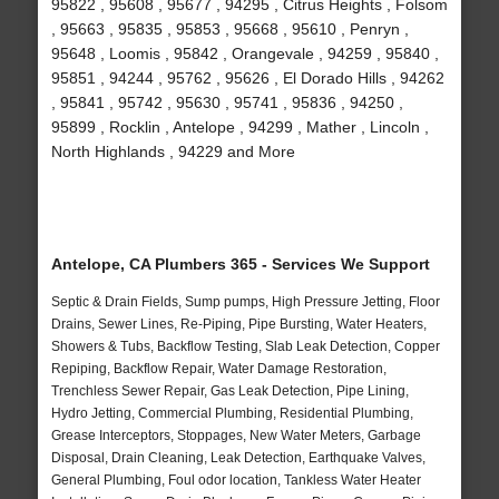
95822 , 95608 , 95677 , 94295 , Citrus Heights , Folsom
, 95663 , 95835 , 95853 , 95668 , 95610 , Penryn ,
95648 , Loomis , 95842 , Orangevale , 94259 , 95840 ,
95851 , 94244 , 95762 , 95626 , El Dorado Hills , 94262
, 95841 , 95742 , 95630 , 95741 , 95836 , 94250 ,
95899 , Rocklin , Antelope , 94299 , Mather , Lincoln ,
North Highlands , 94229 and More
Antelope, CA Plumbers 365 - Services We Support
Septic & Drain Fields, Sump pumps, High Pressure Jetting, Floor
Drains, Sewer Lines, Re-Piping, Pipe Bursting, Water Heaters,
Showers & Tubs, Backflow Testing, Slab Leak Detection, Copper
Repiping, Backflow Repair, Water Damage Restoration,
Trenchless Sewer Repair, Gas Leak Detection, Pipe Lining,
Hydro Jetting, Commercial Plumbing, Residential Plumbing,
Grease Interceptors, Stoppages, New Water Meters, Garbage
Disposal, Drain Cleaning, Leak Detection, Earthquake Valves,
General Plumbing, Foul odor location, Tankless Water Heater