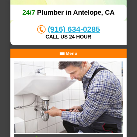
24/7
Plumber in Antelope, CA
(916) 634-0285
CALL US 24 HOUR
Menu