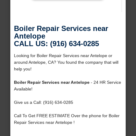
Boiler Repair Services near
Antelope
CALL US: (916) 634-0285
Looking for Boiler Repair Services near Antelope or
around Antelope, CA? You found the company that will
help you!
Boiler Repair Services near Antelope
- 24 HR Service
Available!
Give us a Call: (916) 634-0285
Call To Get FREE ESTIMATE Over the phone for Boiler
Repair Services near Antelope !