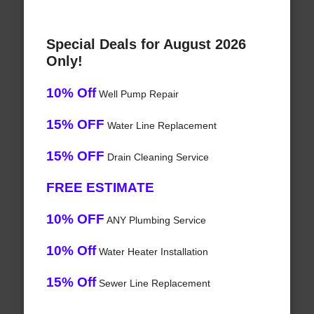
Special Deals for August 2026
Only!
10% Off
Well Pump Repair
15% OFF
Water Line Replacement
15% OFF
Drain Cleaning Service
FREE ESTIMATE
10% OFF
ANY Plumbing Service
10% Off
Water Heater Installation
15% Off
Sewer Line Replacement