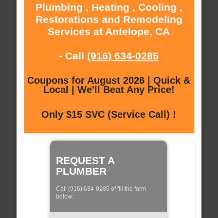
Plumbing , Heating , Cooling ,
Restorations and Remodeling
Services at Antelope, CA
- Call
(916) 634-0285
Coupons for August 2026 | Quick &
Local | We'll Beat Any Price!
Only $15 SVC (Service Call) !
REQUEST A
PLUMBER
Call (916) 634-0285 of fill the form
below: