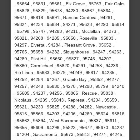
, 95664 , 95831 , 95661 , Elk Grove , 95763 , Fair Oaks
, 95828 , 95829 , 95678 , 94280 , 95867 , 95864 ,
95671 , 95818 , 95691 , Rancho Cordova , 94261 ,
95824 , 94234 , 95834 , 94271 , 95628 , 94290 , 95814
, 95798 , 95747 , 94283 , 94211 , Mcclellan , 94273 ,
95821 , 94268 , 94285 , 95650 , Roseville , 95833 ,
94297 , Elverta , 94284 , Pleasant Grove , 95652 ,
95765 , 95658 , 94232 , Sloughhouse , 94247 , 94263 ,
94289 , Pilot Hill , 95660 , 95827 , 95746 , 94207 ,
95860 , Carmichael , 95820 , 94291 , 94258 , 94236 ,
Rio Linda , 95683 , 94279 , 94249 , 95817 , 94235 ,
94252 , 94254 , 94267 , Granite Bay , 95852 , 94277 ,
94257 , 94248 , 95830 , 94278 , 94298 , 95799 , 94240
, 95605 , 94237 , 94256 , 95865 , Rescue , 95838 ,
Nicolaus , 94239 , 95843 , Represa , 94294 , 95659 ,
95621 , 94230 , 95825 , 94288 , 94282 , Newcastle ,
95815 , 95866 , 94203 , 94206 , 94269 , 95624 , 95816
, 95662 , 95894 , West Sacramento , 95837 , 95611 ,
95655 , 95609 , 94296 , 95823 , 95672 , 95670 , 94287
, 94204 , Sacramento , 95673 , 95813 , 94274 , 94245 ,