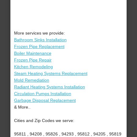
More services we provide:
Bathroom Sinks Installation
Frozen Pipe Replacement
Boiler Maintenance
Frozen Pipe Repair
Kitchen Remodeling
Steam Heating Systems Replacement
Mold Remediation
Radiant Heating Systems Installation
Circulation Pumps Installation
Garbage Disposal Replacement
& More..
Cities and Zip Codes we serve:
95811 , 94208 , 95826 , 94293 , 95812 , 94205 , 95819