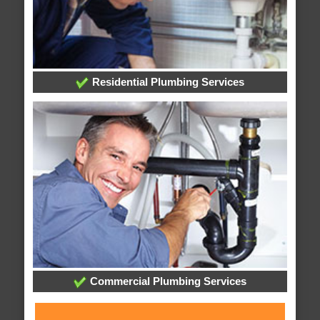
Residential Plumbing Services
Commercial Plumbing Services