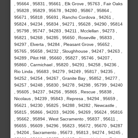
, 95664 , 95831 , 95661 , Elk Grove , 95763 , Fair Oaks
, 95828 , 95829 , 95678 , 94280 , 95867 , 95864 ,
95671 , 95818 , 95691 , Rancho Cordova , 94261 ,
95824 , 94234 , 95834 , 94271 , 95628 , 94290 , 95814
, 95798 , 95747 , 94283 , 94211 , Mcclellan , 94273 ,
95821 , 94268 , 94285 , 95650 , Roseville , 95833 ,
94297 , Elverta , 94284 , Pleasant Grove , 95652 ,
95765 , 95658 , 94232 , Sloughhouse , 94247 , 94263 ,
94289 , Pilot Hill , 95660 , 95827 , 95746 , 94207 ,
95860 , Carmichael , 95820 , 94291 , 94258 , 94236 ,
Rio Linda , 95683 , 94279 , 94249 , 95817 , 94235 ,
94252 , 94254 , 94267 , Granite Bay , 95852 , 94277 ,
94257 , 94248 , 95830 , 94278 , 94298 , 95799 , 94240
, 95605 , 94237 , 94256 , 95865 , Rescue , 95838 ,
Nicolaus , 94239 , 95843 , Represa , 94294 , 95659 ,
95621 , 94230 , 95825 , 94288 , 94282 , Newcastle ,
95815 , 95866 , 94203 , 94206 , 94269 , 95624 , 95816
, 95662 , 95894 , West Sacramento , 95837 , 95611 ,
95655 , 95609 , 94296 , 95823 , 95672 , 95670 , 94287
, 94204 , Sacramento , 95673 , 95813 , 94274 , 94245 ,