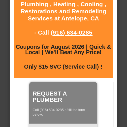
Plumbing , Heating , Cooling ,
Restorations and Remodeling
Services at Antelope, CA
- Call
(916) 634-0285
Coupons for August 2026 | Quick &
Local | We'll Beat Any Price!
Only $15 SVC (Service Call) !
REQUEST A
PLUMBER
Call (916) 634-0285 of fill the form
below: