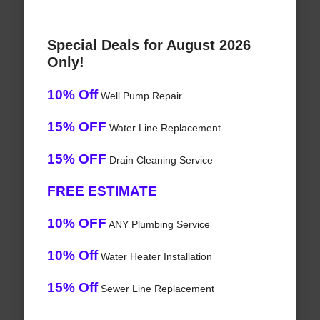
Special Deals for August 2026
Only!
10% Off
Well Pump Repair
15% OFF
Water Line Replacement
15% OFF
Drain Cleaning Service
FREE ESTIMATE
10% OFF
ANY Plumbing Service
10% Off
Water Heater Installation
15% Off
Sewer Line Replacement