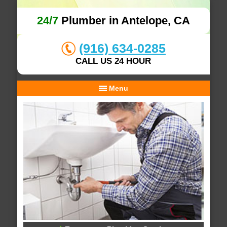
24/7
Plumber in Antelope, CA
(916) 634-0285
CALL US 24 HOUR
Menu