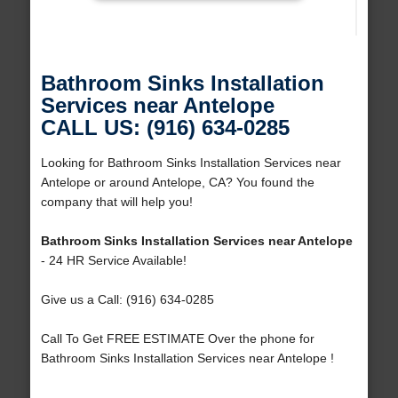
Bathroom Sinks Installation
Services near Antelope
CALL US: (916) 634-0285
Looking for Bathroom Sinks Installation Services near
Antelope or around Antelope, CA? You found the
company that will help you!
Bathroom Sinks Installation Services near Antelope
- 24 HR Service Available!
Give us a Call: (916) 634-0285
Call To Get FREE ESTIMATE Over the phone for
Bathroom Sinks Installation Services near Antelope !