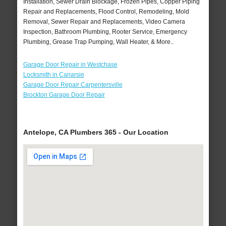
Installation, Sewer Drain Blockage, Frozen Pipes, Copper Piping
Repair and Replacements, Flood Control, Remodeling, Mold
Removal, Sewer Repair and Replacements, Video Camera
Inspection, Bathroom Plumbing, Rooter Service, Emergency
Plumbing, Grease Trap Pumping, Wall Heater, & More..
Garage Door Repair in Westchase
Locksmith in Canarsie
Garage Door Repair Carpentersville
Brockton Garage Door Repair
Antelope, CA Plumbers 365 - Our Location