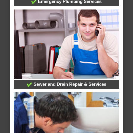
Emergency Plumbing Services
Sewer and Drain Repair & Services