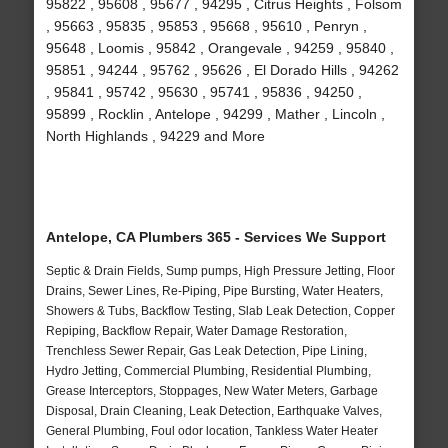
95822 , 95608 , 95677 , 94295 , Citrus Heights , Folsom
, 95663 , 95835 , 95853 , 95668 , 95610 , Penryn ,
95648 , Loomis , 95842 , Orangevale , 94259 , 95840 ,
95851 , 94244 , 95762 , 95626 , El Dorado Hills , 94262
, 95841 , 95742 , 95630 , 95741 , 95836 , 94250 ,
95899 , Rocklin , Antelope , 94299 , Mather , Lincoln ,
North Highlands , 94229 and More
Antelope, CA Plumbers 365 - Services We Support
Septic & Drain Fields, Sump pumps, High Pressure Jetting, Floor
Drains, Sewer Lines, Re-Piping, Pipe Bursting, Water Heaters,
Showers & Tubs, Backflow Testing, Slab Leak Detection, Copper
Repiping, Backflow Repair, Water Damage Restoration,
Trenchless Sewer Repair, Gas Leak Detection, Pipe Lining,
Hydro Jetting, Commercial Plumbing, Residential Plumbing,
Grease Interceptors, Stoppages, New Water Meters, Garbage
Disposal, Drain Cleaning, Leak Detection, Earthquake Valves,
General Plumbing, Foul odor location, Tankless Water Heater