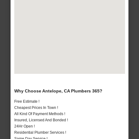
Why Choose Antelope, CA Plumbers 365?
Free Estimate !
Cheapest Prices In Town !
All Kind Of Payment Methods !
Insured, Licensed And Bonded !
24Hr Open !
Residential Plumber Services !
Same Day Service !