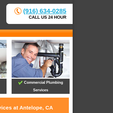
(916) 634-0285
CALL US 24 HOUR
Commercial Plumbing
Services
vices at Antelope, CA