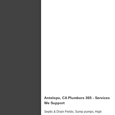
Antelope, CA Plumbers 365 - Services
We Support
Septic & Drain Fields, Sump pumps, High