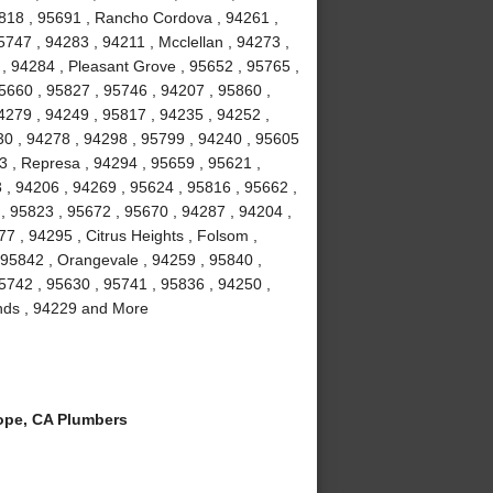
5818 , 95691 , Rancho Cordova , 94261 ,
747 , 94283 , 94211 , Mcclellan , 94273 ,
 , 94284 , Pleasant Grove , 95652 , 95765 ,
95660 , 95827 , 95746 , 94207 , 95860 ,
4279 , 94249 , 95817 , 94235 , 94252 ,
30 , 94278 , 94298 , 95799 , 94240 , 95605
3 , Represa , 94294 , 95659 , 95621 ,
 , 94206 , 94269 , 95624 , 95816 , 95662 ,
, 95823 , 95672 , 95670 , 94287 , 94204 ,
7 , 94295 , Citrus Heights , Folsom ,
 95842 , Orangevale , 94259 , 95840 ,
95742 , 95630 , 95741 , 95836 , 94250 ,
lands , 94229 and More
ope, CA Plumbers