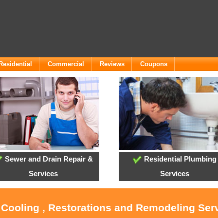
Residential
Commercial
Reviews
Coupons
Sewer and Drain Repair &
Residential Plumbing
Services
Services
 Cooling , Restorations and Remodeling Ser