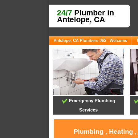
24/7
Plumber in
Antelope, CA
Antelope, CA Plumbers 365 - Welcome
Emergency Plumbing
Services
Plumbing , Heating ,