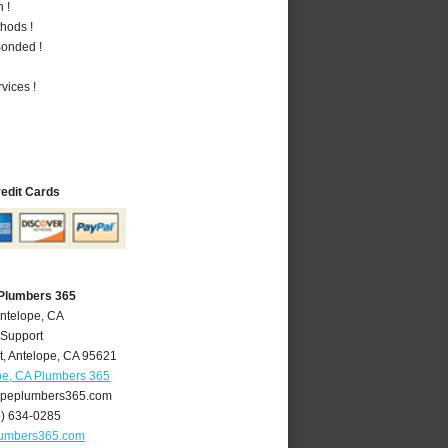
 !
hods !
Bonded !
vices !
redit Cards
 Plumbers 365
Antelope, CA
 Support
t
,
Antelope
,
CA
95621
pe, CA Plumbers 365
peplumbers365.com
6) 634-0285
lumbers365.com