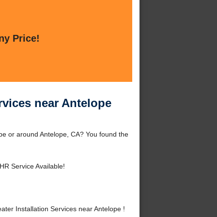
ny Price!
rvices near Antelope
ope or around Antelope, CA? You found the
HR Service Available!
er Installation Services near Antelope !