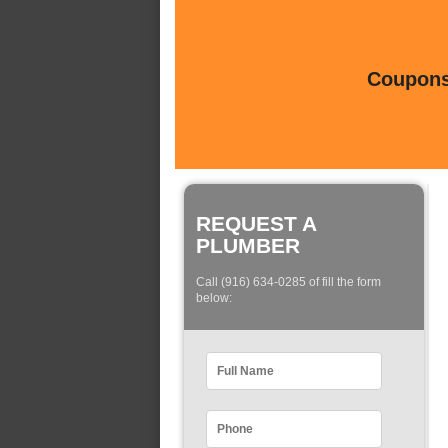
Coupons 
REQUEST A
PLUMBER
Call (916) 634-0285 of fill the form
below: