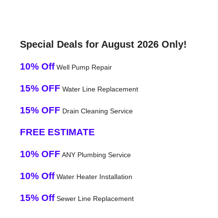
Special Deals for August 2026 Only!
10% Off
Well Pump Repair
15% OFF
Water Line Replacement
15% OFF
Drain Cleaning Service
FREE ESTIMATE
10% OFF
ANY Plumbing Service
10% Off
Water Heater Installation
15% Off
Sewer Line Replacement