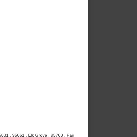
831 , 95661 , Elk Grove , 95763 , Fair