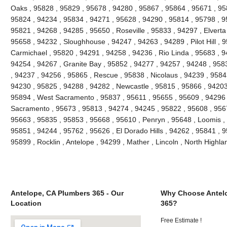
Oaks , 95828 , 95829 , 95678 , 94280 , 95867 , 95864 , 95671 , 9
95824 , 94234 , 95834 , 94271 , 95628 , 94290 , 95814 , 95798 , 95
95821 , 94268 , 94285 , 95650 , Roseville , 95833 , 94297 , Elverta
95658 , 94232 , Sloughhouse , 94247 , 94263 , 94289 , Pilot Hill , 
Carmichael , 95820 , 94291 , 94258 , 94236 , Rio Linda , 95683 , 9
94254 , 94267 , Granite Bay , 95852 , 94277 , 94257 , 94248 , 958
, 94237 , 94256 , 95865 , Rescue , 95838 , Nicolaus , 94239 , 9584
94230 , 95825 , 94288 , 94282 , Newcastle , 95815 , 95866 , 94203
95894 , West Sacramento , 95837 , 95611 , 95655 , 95609 , 94296 
Sacramento , 95673 , 95813 , 94274 , 94245 , 95822 , 95608 , 9567
95663 , 95835 , 95853 , 95668 , 95610 , Penryn , 95648 , Loomis ,
95851 , 94244 , 95762 , 95626 , El Dorado Hills , 94262 , 95841 , 
95899 , Rocklin , Antelope , 94299 , Mather , Lincoln , North High
Antelope, CA Plumbers 365 - Our
Why Choose Antel
Location
365?
Free Estimate !