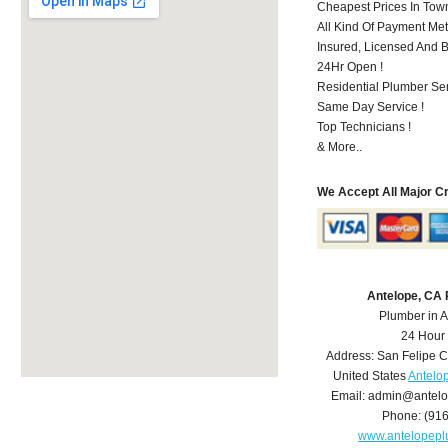
Cheapest Prices In Town
All Kind Of Payment Met
Insured, Licensed And 
24Hr Open !
Residential Plumber Ser
Same Day Service !
Top Technicians !
& More..
We Accept All Major C
Antelope, CA
Plumber in 
24 Hour
Address:
San Felipe C
United States
Antelo
Email:
admin@antelo
Phone:
(91
www.antelopep