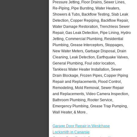
Pressure Jetting, Floor Drains, Sewer Lines,
Re-Piping, Pipe Bursting, Water Heaters,
Showers & Tubs, Backflow Testing, Slab Leak
Detection, Copper Repiping, Backflow Repair,
Water Damage Restoration, Trenchless Sewer
Repair, Gas Leak Detection, Pipe Lining, Hydro
Jetting, Commercial Plumbing, Residential
Plumbing, Grease Interceptors, Stoppages,
New Water Meters, Garbage Disposal, Drain
Cleaning, Leak Detection, Earthquake Valves,
General Plumbing, Foul odor location,
Tankless Water Heater Installation, Sewer
Drain Blockage, Frozen Pipes, Copper Piping
Repair and Replacements, Flood Control,
Remodeling, Mold Removal, Sewer Repair
and Replacements, Video Camera Inspection,
Bathroom Plumbing, Rooter Service,
Emergency Plumbing, Grease Trap Pumping,
Wall Heater, & More..
Garage Door Repair in Westchase
Locksmith in Canarsie