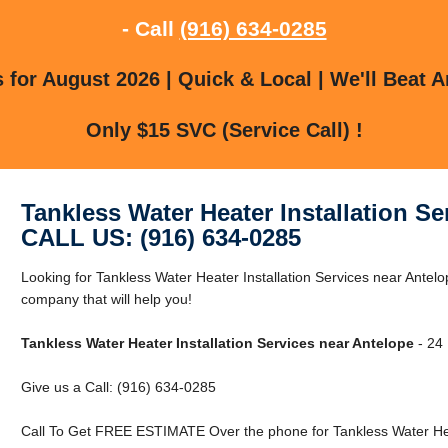
- Call
(916) 634-0285
for August 2026 | Quick & Local | We'll Beat A
Only $15 SVC (Service Call) !
Tankless Water Heater Installation Se
CALL US: (916) 634-0285
Looking for Tankless Water Heater Installation Services near Antel
company that will help you!
Tankless Water Heater Installation Services near Antelope
- 24 
Give us a Call: (916) 634-0285
Call To Get FREE ESTIMATE Over the phone for Tankless Water Heat