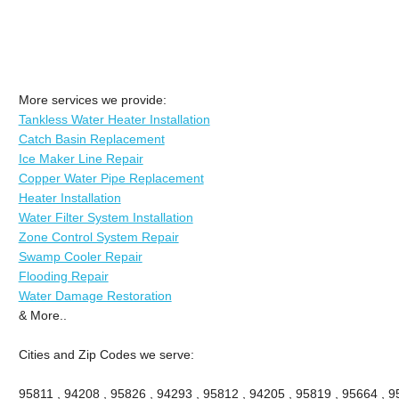
More services we provide:
Tankless Water Heater Installation
Catch Basin Replacement
Ice Maker Line Repair
Copper Water Pipe Replacement
Heater Installation
Water Filter System Installation
Zone Control System Repair
Swamp Cooler Repair
Flooding Repair
Water Damage Restoration
& More..
Cities and Zip Codes we serve:
95811 , 94208 , 95826 , 94293 , 95812 , 94205 , 95819 , 95664 , 95