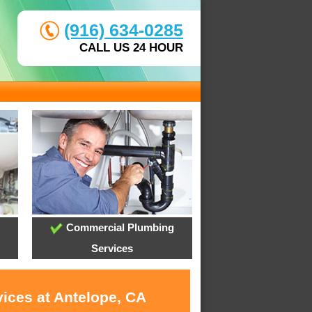
(916) 634-0285
CALL US 24 HOUR
Commercial Plumbing
Services
vices at Antelope, CA