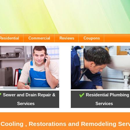
Residential
Commercial
Reviews
Coupons
Sewer and Drain Repair &
Residential Plumbing
Services
Services
 Cooling , Restorations and Remodeling Ser