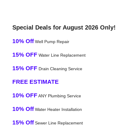
Special Deals for August 2026 Only!
10% Off
Well Pump Repair
15% OFF
Water Line Replacement
15% OFF
Drain Cleaning Service
FREE ESTIMATE
10% OFF
ANY Plumbing Service
10% Off
Water Heater Installation
15% Off
Sewer Line Replacement