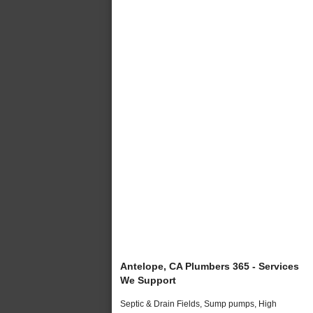
Antelope, CA Plumbers 365 - Services
We Support
Septic & Drain Fields, Sump pumps, High