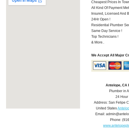
Cheapest Prices In Town
All Kind Of Payment Met
Insured, Licensed And 
24Hr Open !
Residential Plumber Ser
Same Day Service !
Top Technicians !
& More..
We Accept All Major C
Antelope, CA
Plumber in 
24 Hour
Address:
San Felipe C
United States
Antelo
Email:
admin@antelo
Phone:
(91
www.antelopep