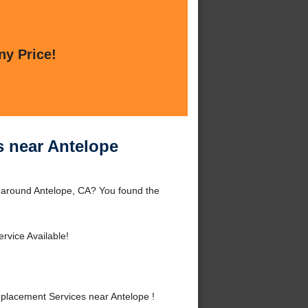
ny Price!
s near Antelope
r around Antelope, CA? You found the
rvice Available!
placement Services near Antelope !