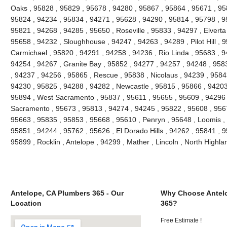
Oaks , 95828 , 95829 , 95678 , 94280 , 95867 , 95864 , 95671 , 9
95824 , 94234 , 95834 , 94271 , 95628 , 94290 , 95814 , 95798 , 95
95821 , 94268 , 94285 , 95650 , Roseville , 95833 , 94297 , Elverta
95658 , 94232 , Sloughhouse , 94247 , 94263 , 94289 , Pilot Hill , 
Carmichael , 95820 , 94291 , 94258 , 94236 , Rio Linda , 95683 , 9
94254 , 94267 , Granite Bay , 95852 , 94277 , 94257 , 94248 , 958
, 94237 , 94256 , 95865 , Rescue , 95838 , Nicolaus , 94239 , 9584
94230 , 95825 , 94288 , 94282 , Newcastle , 95815 , 95866 , 94203
95894 , West Sacramento , 95837 , 95611 , 95655 , 95609 , 94296 
Sacramento , 95673 , 95813 , 94274 , 94245 , 95822 , 95608 , 9567
95663 , 95835 , 95853 , 95668 , 95610 , Penryn , 95648 , Loomis ,
95851 , 94244 , 95762 , 95626 , El Dorado Hills , 94262 , 95841 , 
95899 , Rocklin , Antelope , 94299 , Mather , Lincoln , North High
Antelope, CA Plumbers 365 - Our
Why Choose Antel
Location
365?
Free Estimate !