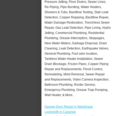
Pressure Jetting, Floor Drains, Sewer Lines,
Re-Piping, Pipe Bursting, Water Heaters,
Showers & Tubs, Backflow Testing, Slab Leak
Detection, Copper Repiping, Backflow Repair,
Water Damage Restoration, Trenchless Sewer
Repair, Gas Leak Detection, Pipe Lining, Hydro
Jetting, Commercial Plumbing, Residential
Plumbing, Grease Interceptors, Stoppages,
New Water Meters, Garbage Disposal, Drain
Cleaning, Leak Detection, Earthquake Valves,
General Plumbing, Foul odor location,
Tankless Water Heater Installation, Sewer
Drain Blockage, Frozen Pipes, Copper Piping
Repair and Replacements, Flood Control,
Remodeling, Mold Removal, Sewer Repair
and Replacements, Video Camera Inspection,
Bathroom Plumbing, Rooter Service,
Emergency Plumbing, Grease Trap Pumping,
Wall Heater, & More..
Garage Door Repair in Westchase
Locksmith in Canarsie