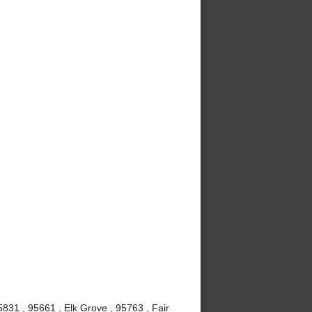
831 , 95661 , Elk Grove , 95763 , Fair