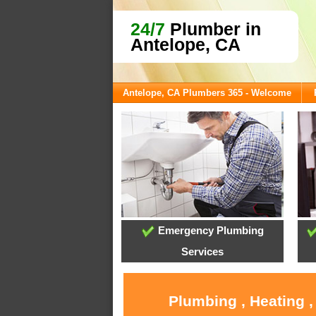
24/7
Plumber in
Antelope, CA
Antelope, CA Plumbers 365 - Welcome
Emergency Plumbing
Services
Plumbing , Heating ,