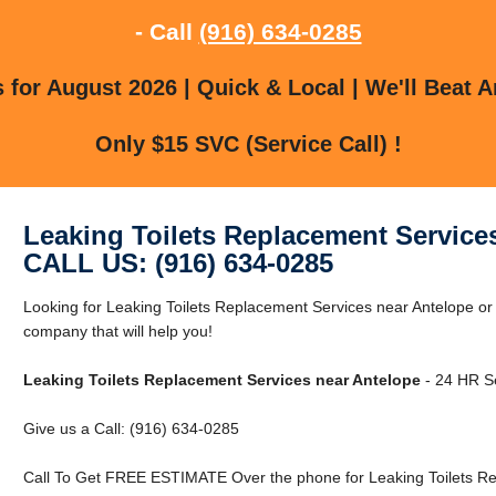
- Call
(916) 634-0285
for August 2026 | Quick & Local | We'll Beat A
Only $15 SVC (Service Call) !
Leaking Toilets Replacement Service
CALL US: (916) 634-0285
Looking for Leaking Toilets Replacement Services near Antelope o
company that will help you!
Leaking Toilets Replacement Services near Antelope
- 24 HR Se
Give us a Call: (916) 634-0285
Call To Get FREE ESTIMATE Over the phone for Leaking Toilets Re