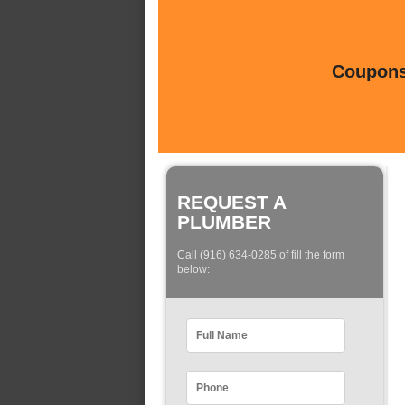
Coupons 
REQUEST A
PLUMBER
Call (916) 634-0285 of fill the form
below: