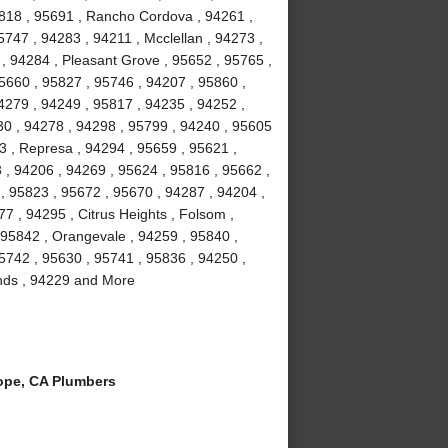
5818 , 95691 , Rancho Cordova , 94261 ,
747 , 94283 , 94211 , Mcclellan , 94273 ,
 , 94284 , Pleasant Grove , 95652 , 95765 ,
95660 , 95827 , 95746 , 94207 , 95860 ,
4279 , 94249 , 95817 , 94235 , 94252 ,
30 , 94278 , 94298 , 95799 , 94240 , 95605
3 , Represa , 94294 , 95659 , 95621 ,
 , 94206 , 94269 , 95624 , 95816 , 95662 ,
, 95823 , 95672 , 95670 , 94287 , 94204 ,
7 , 94295 , Citrus Heights , Folsom ,
 95842 , Orangevale , 94259 , 95840 ,
95742 , 95630 , 95741 , 95836 , 94250 ,
lands , 94229 and More
ope, CA Plumbers