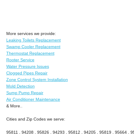
More services we provide:
Leaking Toilets Replacement
Swamp Cooler Replacement
Thermostat Replacement
Rooter Service
Water Pressure Issues
Clogged Pipes Repair
Zone Control System Installation
Mold Detection
Sump Pump Repair
Air Conditioner Maintenance
& More..
Cities and Zip Codes we serve:
95811 , 94208 , 95826 , 94293 , 95812 , 94205 , 95819 , 95664 , 95