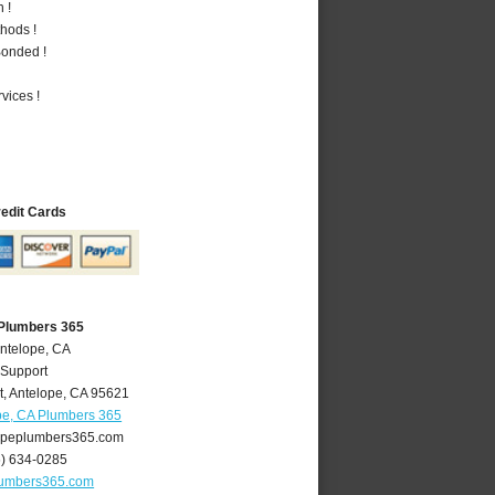
 !
hods !
Bonded !
vices !
redit Cards
 Plumbers 365
Antelope, CA
 Support
t
,
Antelope
,
CA
95621
pe, CA Plumbers 365
peplumbers365.com
6) 634-0285
lumbers365.com