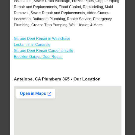
Installation, Sewer Drain Blockage, Frozen Pipes, Copper Piping
Repair and Replacements, Flood Control, Remodeling, Mold
Removal, Sewer Repair and Replacements, Video Camera
Inspection, Bathroom Plumbing, Rooter Service, Emergency
Plumbing, Grease Trap Pumping, Wall Heater, & More..
Garage Door Repair in Westchase
Locksmith in Canarsie
Garage Door Repair Carpentersville
Brockton Garage Door Repair
Antelope, CA Plumbers 365 - Our Location