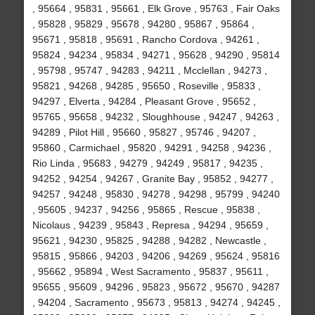
, 95664 , 95831 , 95661 , Elk Grove , 95763 , Fair Oaks
, 95828 , 95829 , 95678 , 94280 , 95867 , 95864 ,
95671 , 95818 , 95691 , Rancho Cordova , 94261 ,
95824 , 94234 , 95834 , 94271 , 95628 , 94290 , 95814
, 95798 , 95747 , 94283 , 94211 , Mcclellan , 94273 ,
95821 , 94268 , 94285 , 95650 , Roseville , 95833 ,
94297 , Elverta , 94284 , Pleasant Grove , 95652 ,
95765 , 95658 , 94232 , Sloughhouse , 94247 , 94263 ,
94289 , Pilot Hill , 95660 , 95827 , 95746 , 94207 ,
95860 , Carmichael , 95820 , 94291 , 94258 , 94236 ,
Rio Linda , 95683 , 94279 , 94249 , 95817 , 94235 ,
94252 , 94254 , 94267 , Granite Bay , 95852 , 94277 ,
94257 , 94248 , 95830 , 94278 , 94298 , 95799 , 94240
, 95605 , 94237 , 94256 , 95865 , Rescue , 95838 ,
Nicolaus , 94239 , 95843 , Represa , 94294 , 95659 ,
95621 , 94230 , 95825 , 94288 , 94282 , Newcastle ,
95815 , 95866 , 94203 , 94206 , 94269 , 95624 , 95816
, 95662 , 95894 , West Sacramento , 95837 , 95611 ,
95655 , 95609 , 94296 , 95823 , 95672 , 95670 , 94287
, 94204 , Sacramento , 95673 , 95813 , 94274 , 94245 ,