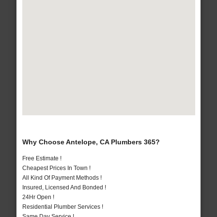
Why Choose Antelope, CA Plumbers 365?
Free Estimate !
Cheapest Prices In Town !
All Kind Of Payment Methods !
Insured, Licensed And Bonded !
24Hr Open !
Residential Plumber Services !
Same Day Service !