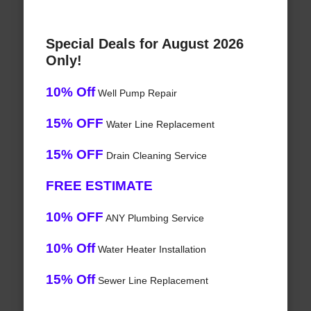
Special Deals for August 2026
Only!
10% Off
Well Pump Repair
15% OFF
Water Line Replacement
15% OFF
Drain Cleaning Service
FREE ESTIMATE
10% OFF
ANY Plumbing Service
10% Off
Water Heater Installation
15% Off
Sewer Line Replacement