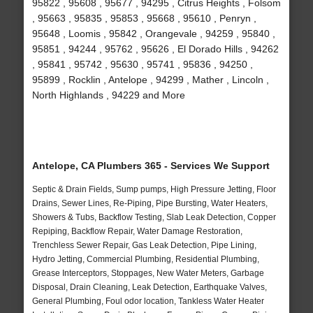
95822 , 95608 , 95677 , 94295 , Citrus Heights , Folsom
, 95663 , 95835 , 95853 , 95668 , 95610 , Penryn ,
95648 , Loomis , 95842 , Orangevale , 94259 , 95840 ,
95851 , 94244 , 95762 , 95626 , El Dorado Hills , 94262
, 95841 , 95742 , 95630 , 95741 , 95836 , 94250 ,
95899 , Rocklin , Antelope , 94299 , Mather , Lincoln ,
North Highlands , 94229 and More
Antelope, CA Plumbers 365 - Services We Support
Septic & Drain Fields, Sump pumps, High Pressure Jetting, Floor
Drains, Sewer Lines, Re-Piping, Pipe Bursting, Water Heaters,
Showers & Tubs, Backflow Testing, Slab Leak Detection, Copper
Repiping, Backflow Repair, Water Damage Restoration,
Trenchless Sewer Repair, Gas Leak Detection, Pipe Lining,
Hydro Jetting, Commercial Plumbing, Residential Plumbing,
Grease Interceptors, Stoppages, New Water Meters, Garbage
Disposal, Drain Cleaning, Leak Detection, Earthquake Valves,
General Plumbing, Foul odor location, Tankless Water Heater