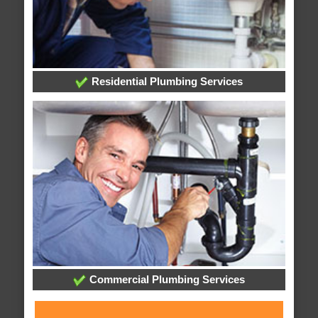
Residential Plumbing Services
Commercial Plumbing Services