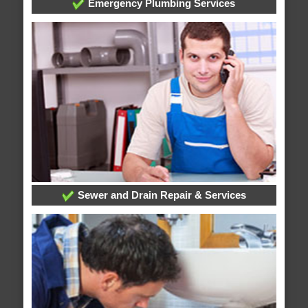
Emergency Plumbing Services
Sewer and Drain Repair & Services