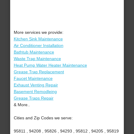
More services we provide:
Kitchen Sink Maintenance
Air Conditioner Installation
Bathtub Maintenance
Waste Trap Maintenance
Heat Pump Water Heater Maintenance
Grease Trap Replacement
Faucet Maintenance
Exhaust Venting Repair
Basement Remodleing
Grease Traps Repair
& More..
Cities and Zip Codes we serve:
95811 , 94208 , 95826 , 94293 , 95812 , 94205 , 95819