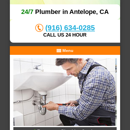
24/7
Plumber in Antelope, CA
(916) 634-0285
CALL US 24 HOUR
Menu