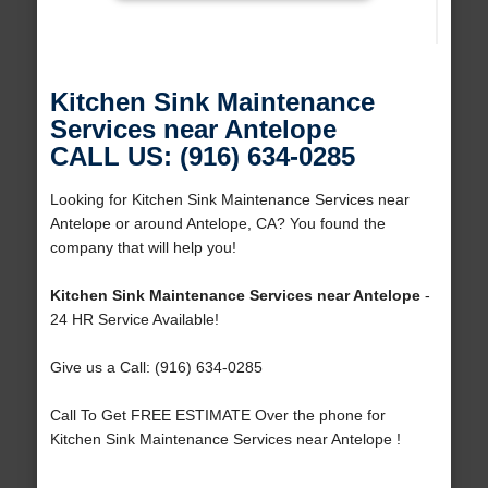
Kitchen Sink Maintenance
Services near Antelope
CALL US: (916) 634-0285
Looking for Kitchen Sink Maintenance Services near
Antelope or around Antelope, CA? You found the
company that will help you!
Kitchen Sink Maintenance Services near Antelope
-
24 HR Service Available!
Give us a Call: (916) 634-0285
Call To Get FREE ESTIMATE Over the phone for
Kitchen Sink Maintenance Services near Antelope !