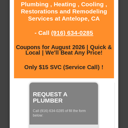
Plumbing , Heating , Cooling ,
Restorations and Remodeling
Services at Antelope, CA
- Call
(916) 634-0285
Coupons for August 2026 | Quick &
Local | We'll Beat Any Price!
Only $15 SVC (Service Call) !
REQUEST A
PLUMBER
Call (916) 634-0285 of fill the form
below: