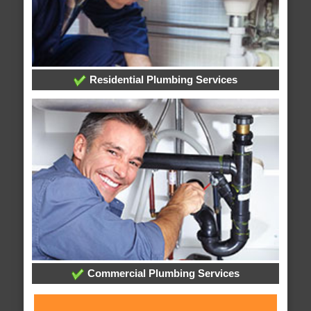
Residential Plumbing Services
Commercial Plumbing Services