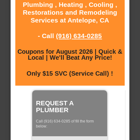
Plumbing , Heating , Cooling ,
Restorations and Remodeling
Services at Antelope, CA
- Call
(916) 634-0285
Coupons for August 2026 | Quick &
Local | We'll Beat Any Price!
Only $15 SVC (Service Call) !
REQUEST A
PLUMBER
Call (916) 634-0285 of fill the form
below: