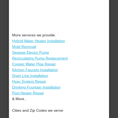
More services we provide:
Hybrid Water Heater Installation
Mold Removal
Sewage Ejector Pump
Recirculating Pump Replacement
Copper Water Pipe Repair
Kitchen Faucets Installation
Drain Line Installation
Hvac System Repair
Drinking Fountain Installation
Pool Heater Repair
& More..
Cities and Zip Codes we serve: