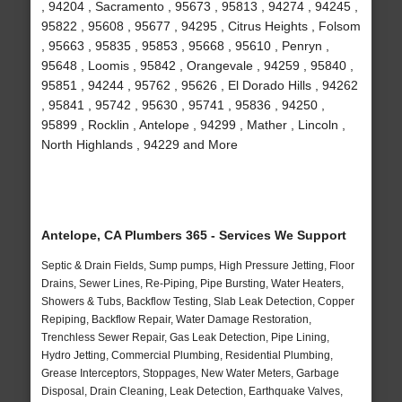
, 94204 , Sacramento , 95673 , 95813 , 94274 , 94245 ,
95822 , 95608 , 95677 , 94295 , Citrus Heights , Folsom
, 95663 , 95835 , 95853 , 95668 , 95610 , Penryn ,
95648 , Loomis , 95842 , Orangevale , 94259 , 95840 ,
95851 , 94244 , 95762 , 95626 , El Dorado Hills , 94262
, 95841 , 95742 , 95630 , 95741 , 95836 , 94250 ,
95899 , Rocklin , Antelope , 94299 , Mather , Lincoln ,
North Highlands , 94229 and More
Antelope, CA Plumbers 365 - Services We Support
Septic & Drain Fields, Sump pumps, High Pressure Jetting, Floor
Drains, Sewer Lines, Re-Piping, Pipe Bursting, Water Heaters,
Showers & Tubs, Backflow Testing, Slab Leak Detection, Copper
Repiping, Backflow Repair, Water Damage Restoration,
Trenchless Sewer Repair, Gas Leak Detection, Pipe Lining,
Hydro Jetting, Commercial Plumbing, Residential Plumbing,
Grease Interceptors, Stoppages, New Water Meters, Garbage
Disposal, Drain Cleaning, Leak Detection, Earthquake Valves,