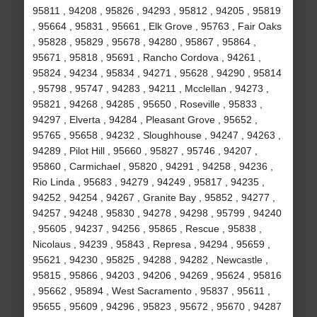
95811 , 94208 , 95826 , 94293 , 95812 , 94205 , 95819
, 95664 , 95831 , 95661 , Elk Grove , 95763 , Fair Oaks
, 95828 , 95829 , 95678 , 94280 , 95867 , 95864 ,
95671 , 95818 , 95691 , Rancho Cordova , 94261 ,
95824 , 94234 , 95834 , 94271 , 95628 , 94290 , 95814
, 95798 , 95747 , 94283 , 94211 , Mcclellan , 94273 ,
95821 , 94268 , 94285 , 95650 , Roseville , 95833 ,
94297 , Elverta , 94284 , Pleasant Grove , 95652 ,
95765 , 95658 , 94232 , Sloughhouse , 94247 , 94263 ,
94289 , Pilot Hill , 95660 , 95827 , 95746 , 94207 ,
95860 , Carmichael , 95820 , 94291 , 94258 , 94236 ,
Rio Linda , 95683 , 94279 , 94249 , 95817 , 94235 ,
94252 , 94254 , 94267 , Granite Bay , 95852 , 94277 ,
94257 , 94248 , 95830 , 94278 , 94298 , 95799 , 94240
, 95605 , 94237 , 94256 , 95865 , Rescue , 95838 ,
Nicolaus , 94239 , 95843 , Represa , 94294 , 95659 ,
95621 , 94230 , 95825 , 94288 , 94282 , Newcastle ,
95815 , 95866 , 94203 , 94206 , 94269 , 95624 , 95816
, 95662 , 95894 , West Sacramento , 95837 , 95611 ,
95655 , 95609 , 94296 , 95823 , 95672 , 95670 , 94287