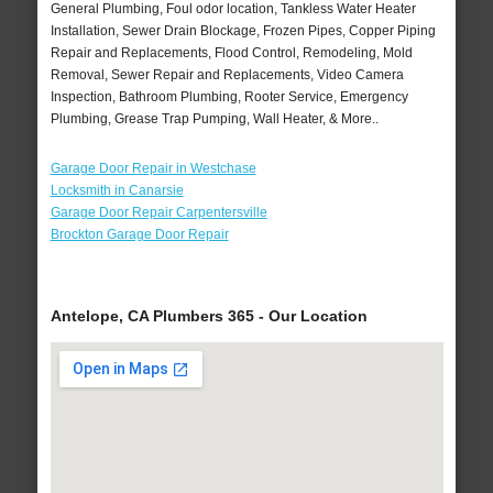
General Plumbing, Foul odor location, Tankless Water Heater
Installation, Sewer Drain Blockage, Frozen Pipes, Copper Piping
Repair and Replacements, Flood Control, Remodeling, Mold
Removal, Sewer Repair and Replacements, Video Camera
Inspection, Bathroom Plumbing, Rooter Service, Emergency
Plumbing, Grease Trap Pumping, Wall Heater, & More..
Garage Door Repair in Westchase
Locksmith in Canarsie
Garage Door Repair Carpentersville
Brockton Garage Door Repair
Antelope, CA Plumbers 365 - Our Location