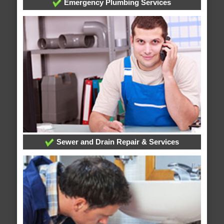
Emergency Plumbing Services
Sewer and Drain Repair & Services