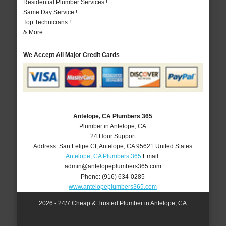
Residential Plumber Services !
Same Day Service !
Top Technicians !
& More..
We Accept All Major Credit Cards
Antelope, CA Plumbers 365
Plumber in Antelope, CA
24 Hour Support
Address:
San Felipe Ct
,
Antelope
,
CA
95621
United States
Antelope, CA Plumbers 365
Email:
admin@antelopeplumbers365.com
Phone:
(916) 634-0285
www.antelopeplumbers365.com
2026 - 24/7 Cheap & Trusted Plumber in Antelope, CA