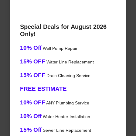
Special Deals for August 2026
Only!
10% Off
Well Pump Repair
15% OFF
Water Line Replacement
15% OFF
Drain Cleaning Service
FREE ESTIMATE
10% OFF
ANY Plumbing Service
10% Off
Water Heater Installation
15% Off
Sewer Line Replacement