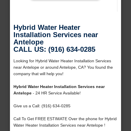
Hybrid Water Heater
Installation Services near
Antelope
CALL US: (916) 634-0285
Looking for Hybrid Water Heater Installation Services
near Antelope or around Antelope, CA? You found the
company that will help you!
Hybrid Water Heater Installation Services near
Antelope
- 24 HR Service Available!
Give us a Call: (916) 634-0285
Call To Get FREE ESTIMATE Over the phone for Hybrid
Water Heater Installation Services near Antelope !