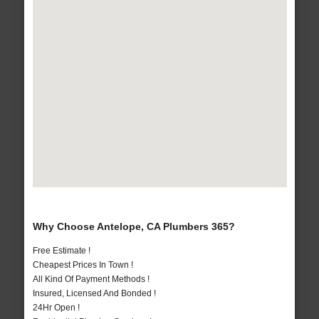
Why Choose Antelope, CA Plumbers 365?
Free Estimate !
Cheapest Prices In Town !
All Kind Of Payment Methods !
Insured, Licensed And Bonded !
24Hr Open !