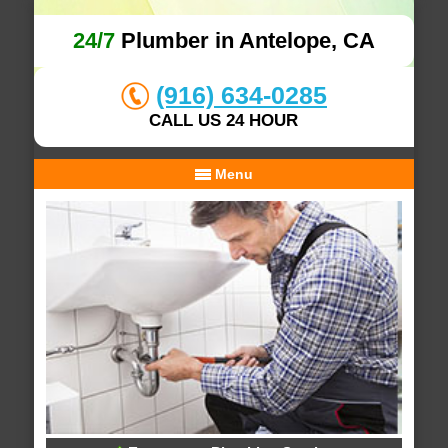
24/7
Plumber in Antelope, CA
(916) 634-0285
CALL US 24 HOUR
Menu