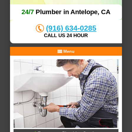
24/7
Plumber in Antelope, CA
(916) 634-0285
CALL US 24 HOUR
Menu