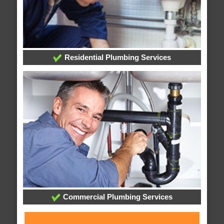
Residential Plumbing Services
Commercial Plumbing Services