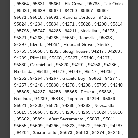
, 95664 , 95831 , 95661 , Elk Grove , 95763 , Fair Oaks
, 95828 , 95829 , 95678 , 94280 , 95867 , 95864 ,
95671 , 95818 , 95691 , Rancho Cordova , 94261 ,
95824 , 94234 , 95834 , 94271 , 95628 , 94290 , 95814
, 95798 , 95747 , 94283 , 94211 , Mcclellan , 94273 ,
95821 , 94268 , 94285 , 95650 , Roseville , 95833 ,
94297 , Elverta , 94284 , Pleasant Grove , 95652 ,
95765 , 95658 , 94232 , Sloughhouse , 94247 , 94263 ,
94289 , Pilot Hill , 95660 , 95827 , 95746 , 94207 ,
95860 , Carmichael , 95820 , 94291 , 94258 , 94236 ,
Rio Linda , 95683 , 94279 , 94249 , 95817 , 94235 ,
94252 , 94254 , 94267 , Granite Bay , 95852 , 94277 ,
94257 , 94248 , 95830 , 94278 , 94298 , 95799 , 94240
, 95605 , 94237 , 94256 , 95865 , Rescue , 95838 ,
Nicolaus , 94239 , 95843 , Represa , 94294 , 95659 ,
95621 , 94230 , 95825 , 94288 , 94282 , Newcastle ,
95815 , 95866 , 94203 , 94206 , 94269 , 95624 , 95816
, 95662 , 95894 , West Sacramento , 95837 , 95611 ,
95655 , 95609 , 94296 , 95823 , 95672 , 95670 , 94287
, 94204 , Sacramento , 95673 , 95813 , 94274 , 94245 ,