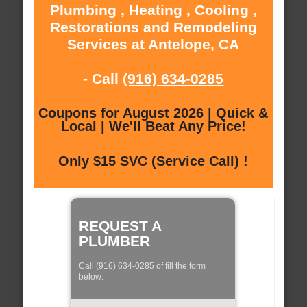
Plumbing , Heating , Cooling ,
Restorations and Remodeling
Services at Antelope, CA
- Call
(916) 634-0285
Coupons for August 2026 | Quick &
Local | We'll Beat Any Price!
Only $15 SVC (Service Call) !
REQUEST A
PLUMBER
Call (916) 634-0285 of fill the form
below: