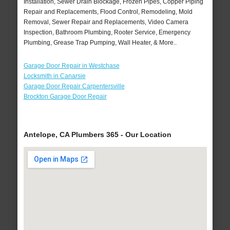
Installation, Sewer Drain Blockage, Frozen Pipes, Copper Piping
Repair and Replacements, Flood Control, Remodeling, Mold
Removal, Sewer Repair and Replacements, Video Camera
Inspection, Bathroom Plumbing, Rooter Service, Emergency
Plumbing, Grease Trap Pumping, Wall Heater, & More..
Garage Door Repair in Westchase
Locksmith in Canarsie
Garage Door Repair Carpentersville
Brockton Garage Door Repair
Antelope, CA Plumbers 365 - Our Location