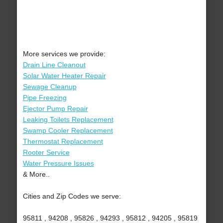
More services we provide:
Drain Line Cleanout
Solar Water Heater Repair
Sewage Cleanup
Pipe Freezing
Ejector Pump Repair
Leaking Toilets Replacement
Swamp Cooler Replacement
Thermostat Replacement
Rooter Service
Water Pressure Issues
& More..
Cities and Zip Codes we serve:
95811 , 94208 , 95826 , 94293 , 95812 , 94205 , 95819