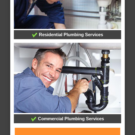
Residential Plumbing Services
Commercial Plumbing Services