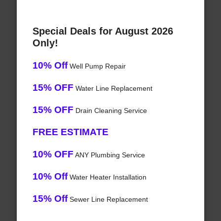
Special Deals for August 2026
Only!
10% Off
Well Pump Repair
15% OFF
Water Line Replacement
15% OFF
Drain Cleaning Service
FREE ESTIMATE
10% OFF
ANY Plumbing Service
10% Off
Water Heater Installation
15% Off
Sewer Line Replacement