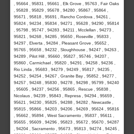
, 95664 , 95831 , 95661 , Elk Grove , 95763 , Fair Oaks
, 95828 , 95829 , 95678 , 94280 , 95867 , 95864 ,
95671 , 95818 , 95691 , Rancho Cordova , 94261 ,
95824 , 94234 , 95834 , 94271 , 95628 , 94290 , 95814
, 95798 , 95747 , 94283 , 94211 , Mcclellan , 94273 ,
95821 , 94268 , 94285 , 95650 , Roseville , 95833 ,
94297 , Elverta , 94284 , Pleasant Grove , 95652 ,
95765 , 95658 , 94232 , Sloughhouse , 94247 , 94263 ,
94289 , Pilot Hill , 95660 , 95827 , 95746 , 94207 ,
95860 , Carmichael , 95820 , 94291 , 94258 , 94236 ,
Rio Linda , 95683 , 94279 , 94249 , 95817 , 94235 ,
94252 , 94254 , 94267 , Granite Bay , 95852 , 94277 ,
94257 , 94248 , 95830 , 94278 , 94298 , 95799 , 94240
, 95605 , 94237 , 94256 , 95865 , Rescue , 95838 ,
Nicolaus , 94239 , 95843 , Represa , 94294 , 95659 ,
95621 , 94230 , 95825 , 94288 , 94282 , Newcastle ,
95815 , 95866 , 94203 , 94206 , 94269 , 95624 , 95816
, 95662 , 95894 , West Sacramento , 95837 , 95611 ,
95655 , 95609 , 94296 , 95823 , 95672 , 95670 , 94287
, 94204 , Sacramento , 95673 , 95813 , 94274 , 94245 ,