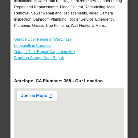
Installation, Sewer Drain Blockage, Frozen Pipes, Copper Piping
Repair and Replacements, Flood Control, Remodeling, Mold
Removal, Sewer Repair and Replacements, Video Camera
Inspection, Bathroom Plumbing, Rooter Service, Emergency
Plumbing, Grease Trap Pumping, Wall Heater, & More..
Garage Door Repair in Westchase
Locksmith in Canarsie
Garage Door Repair Carpentersville
Brockton Garage Door Repair
Antelope, CA Plumbers 365 - Our Location