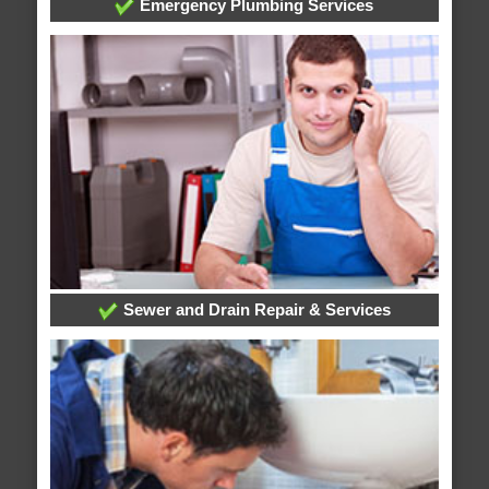
Emergency Plumbing Services
Sewer and Drain Repair & Services