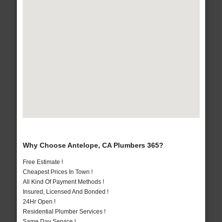
Why Choose Antelope, CA Plumbers 365?
Free Estimate !
Cheapest Prices In Town !
All Kind Of Payment Methods !
Insured, Licensed And Bonded !
24Hr Open !
Residential Plumber Services !
Same Day Service !