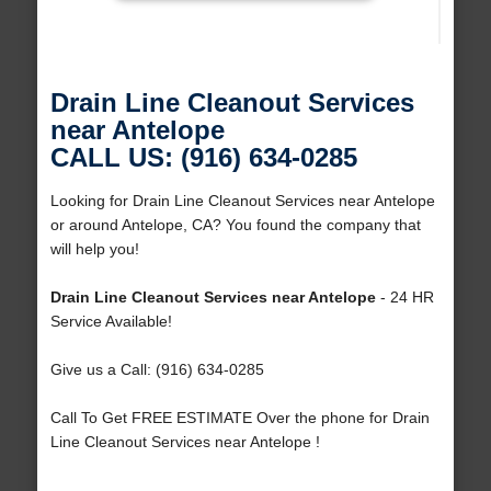
Drain Line Cleanout Services
near Antelope
CALL US: (916) 634-0285
Looking for Drain Line Cleanout Services near Antelope
or around Antelope, CA? You found the company that
will help you!
Drain Line Cleanout Services near Antelope
- 24 HR
Service Available!
Give us a Call: (916) 634-0285
Call To Get FREE ESTIMATE Over the phone for Drain
Line Cleanout Services near Antelope !