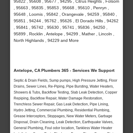
95822 , 95608 , 95677 , 94295 , Citrus Heights , Folsom
, 95663 , 95835 , 95853 , 95668 , 95610 , Penryn ,
95648 , Loomis , 95842 , Orangevale , 94259 , 95840 ,
95851 , 94244 , 95762 , 95626 , El Dorado Hills , 94262
, 95841 , 95742 , 95630 , 95741 , 95836 , 94250 ,
95899 , Rocklin , Antelope , 94299 , Mather , Lincoln ,
North Highlands , 94229 and More
Antelope, CA Plumbers 365 - Services We Support
Septic & Drain Fields, Sump pumps, High Pressure Jetting, Floor
Drains, Sewer Lines, Re-Piping, Pipe Bursting, Water Heaters,
Showers & Tubs, Backflow Testing, Slab Leak Detection, Copper
Repiping, Backflow Repair, Water Damage Restoration,
Trenchless Sewer Repair, Gas Leak Detection, Pipe Lining,
Hydro Jetting, Commercial Plumbing, Residential Plumbing,
Grease Interceptors, Stoppages, New Water Meters, Garbage
Disposal, Drain Cleaning, Leak Detection, Earthquake Valves,
General Plumbing, Foul odor location, Tankless Water Heater