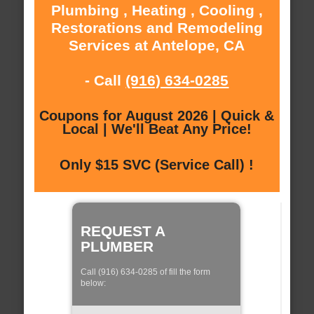
Plumbing , Heating , Cooling ,
Restorations and Remodeling
Services at Antelope, CA
- Call
(916) 634-0285
Coupons for August 2026 | Quick &
Local | We'll Beat Any Price!
Only $15 SVC (Service Call) !
REQUEST A
PLUMBER
Call (916) 634-0285 of fill the form
below: