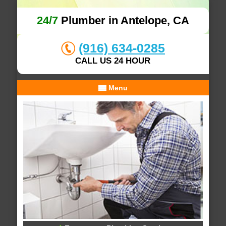
24/7
Plumber in Antelope, CA
(916) 634-0285
CALL US 24 HOUR
Menu