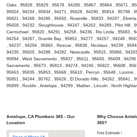
Oaks , 95828 , 95829 , 95678 , 94280 , 95867 , 95864 , 95671 , 9
95824 , 94234 , 95834 , 94271 , 95628 , 94290 , 95814 , 95798 , 95
95821 , 94268 , 94285 , 95650 , Roseville , 95833 , 94297 , Elverta
95658 , 94232 , Sloughhouse , 94247 , 94263 , 94289 , Pilot Hill , 
Carmichael , 95820 , 94291 , 94258 , 94236 , Rio Linda , 95683 , 9
94254 , 94267 , Granite Bay , 95852 , 94277 , 94257 , 94248 , 958
, 94237 , 94256 , 95865 , Rescue , 95838 , Nicolaus , 94239 , 9584
94230 , 95825 , 94288 , 94282 , Newcastle , 95815 , 95866 , 94203
95894 , West Sacramento , 95837 , 95611 , 95655 , 95609 , 94296 
Sacramento , 95673 , 95813 , 94274 , 94245 , 95822 , 95608 , 9567
95663 , 95835 , 95853 , 95668 , 95610 , Penryn , 95648 , Loomis ,
95851 , 94244 , 95762 , 95626 , El Dorado Hills , 94262 , 95841 , 
95899 , Rocklin , Antelope , 94299 , Mather , Lincoln , North High
Antelope, CA Plumbers 365 - Our
Why Choose Antel
Location
365?
Free Estimate !