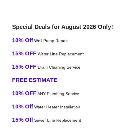
Special Deals for August 2026 Only!
10% Off
Well Pump Repair
15% OFF
Water Line Replacement
15% OFF
Drain Cleaning Service
FREE ESTIMATE
10% OFF
ANY Plumbing Service
10% Off
Water Heater Installation
15% Off
Sewer Line Replacement