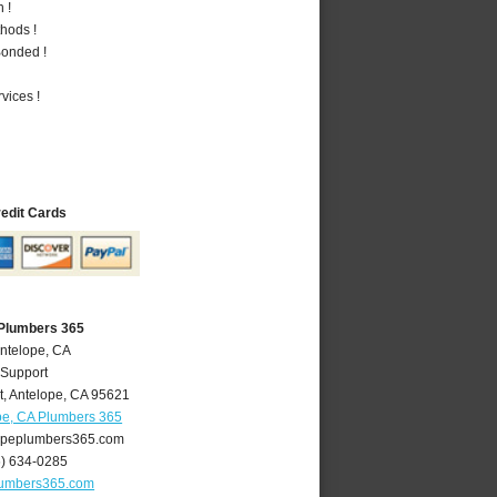
 !
hods !
Bonded !
vices !
redit Cards
 Plumbers 365
Antelope, CA
 Support
t
,
Antelope
,
CA
95621
pe, CA Plumbers 365
peplumbers365.com
6) 634-0285
lumbers365.com