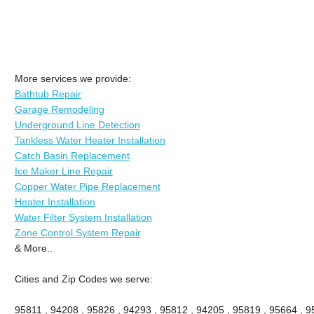
More services we provide:
Bathtub Repair
Garage Remodeling
Underground Line Detection
Tankless Water Heater Installation
Catch Basin Replacement
Ice Maker Line Repair
Copper Water Pipe Replacement
Heater Installation
Water Filter System Installation
Zone Control System Repair
& More..
Cities and Zip Codes we serve:
95811 , 94208 , 95826 , 94293 , 95812 , 94205 , 95819 , 95664 , 95