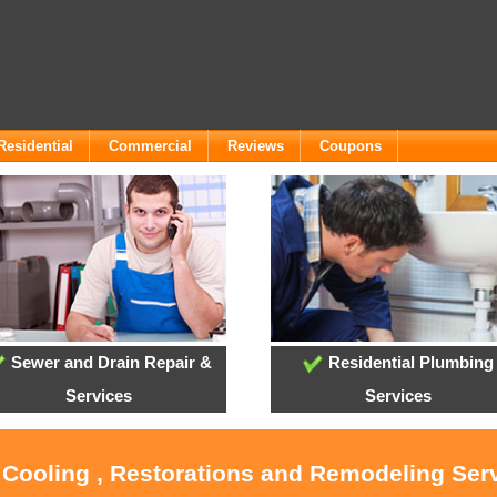
Residential
Commercial
Reviews
Coupons
Sewer and Drain Repair &
Residential Plumbing
Services
Services
 Cooling , Restorations and Remodeling Ser