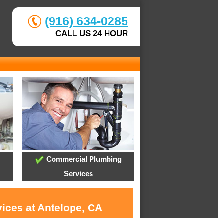
(916) 634-0285
CALL US 24 HOUR
Commercial Plumbing
Services
vices at Antelope, CA