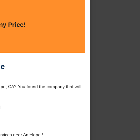
ny Price!
pe
ope, CA? You found the company that will
!
vices near Antelope !