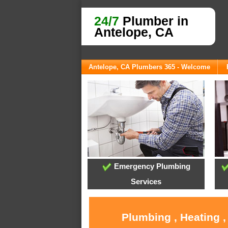
24/7
Plumber in
Antelope, CA
Antelope, CA Plumbers 365 - Welcome
Emergency Plumbing
Services
Plumbing , Heating ,