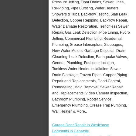
Pressure Jetting, Floor Drains, Sewer Lines,
Re-Piping, Pipe Bursting, Water Heaters,
Showers & Tubs, Backflow Testing, Slab Leak
Detection, Copper Repiping, Backflow Repair,
Water Damage Restoration, Trenchless Sewer
Repair, Gas Leak Detection, Pipe Lining, Hydro
Jetting, Commercial Plumbing, Residential
Plumbing, Grease Interceptors, Stoppages,
New Water Meters, Garbage Disposal, Drain
Cleaning, Leak Detection, Earthquake Valves,
General Plumbing, Foul odor location,
Tankless Water Heater Installation, Sewer
Drain Blockage, Frozen Pipes, Copper Piping
Repair and Replacements, Flood Control,
Remodeling, Mold Removal, Sewer Repair
and Replacements, Video Camera Inspection,
Bathroom Plumbing, Rooter Service,
Emergency Plumbing, Grease Trap Pumping,
Wall Heater, & More..
Garage Door Repair in Westchase
Locksmith in Canarsie