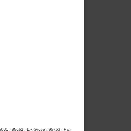
831 , 95661 , Elk Grove , 95763 , Fair