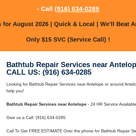
- Call
(916) 634-0285
for August 2026 | Quick & Local | We'll Beat A
Only $15 SVC (Service Call) !
Bathtub Repair Services near Antelo
CALL US: (916) 634-0285
Looking for Bathtub Repair Services near Antelope or around Antel
help you!
Bathtub Repair Services near Antelope
- 24 HR Service Available
Give us a Call: (916) 634-0285
Call To Get FREE ESTIMATE Over the phone for Bathtub Repair Ser