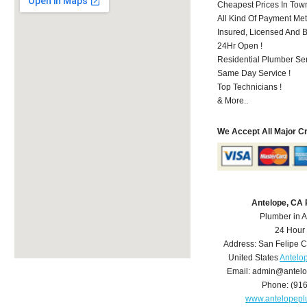
Cheapest Prices In Town
All Kind Of Payment Met
Insured, Licensed And 
24Hr Open !
Residential Plumber Ser
Same Day Service !
Top Technicians !
& More..
We Accept All Major C
Antelope, CA
Plumber in 
24 Hour
Address:
San Felipe C
United States
Antelo
Email:
admin@antelo
Phone:
(91
www.antelopep