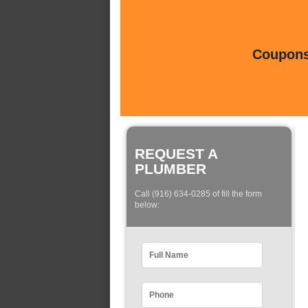
Coupons 
REQUEST A
PLUMBER
Call (916) 634-0285 of fill the form
below: