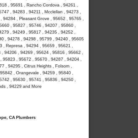
5818 , 95691 , Rancho Cordova , 94261 ,
747 , 94283 , 94211 , Mcclellan , 94273 ,
 , 94284 , Pleasant Grove , 95652 , 95765 ,
95660 , 95827 , 95746 , 94207 , 95860 ,
4279 , 94249 , 95817 , 94235 , 94252 ,
30 , 94278 , 94298 , 95799 , 94240 , 95605
3 , Represa , 94294 , 95659 , 95621 ,
 , 94206 , 94269 , 95624 , 95816 , 95662 ,
, 95823 , 95672 , 95670 , 94287 , 94204 ,
7 , 94295 , Citrus Heights , Folsom ,
 95842 , Orangevale , 94259 , 95840 ,
95742 , 95630 , 95741 , 95836 , 94250 ,
lands , 94229 and More
ope, CA Plumbers