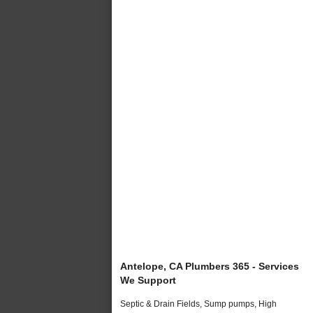
Antelope, CA Plumbers 365 - Services
We Support
Septic & Drain Fields, Sump pumps, High